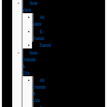
New
Vans
All
Vans
E-
Transit
Transit
New
Hybrids
&
EVs
All
Hybrids
&
EVs