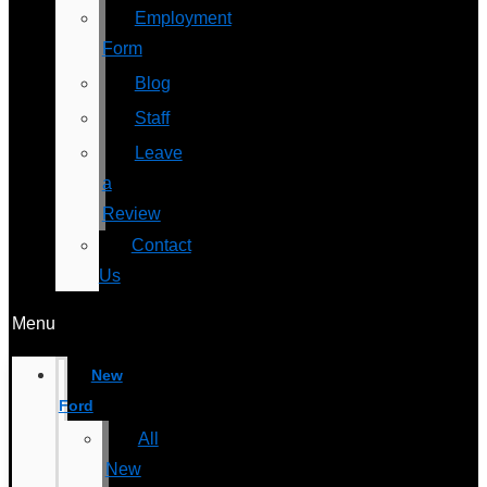
Employment
Form
Blog
Staff
Leave
a
Review
Contact
Us
Menu
New
Ford
All
New