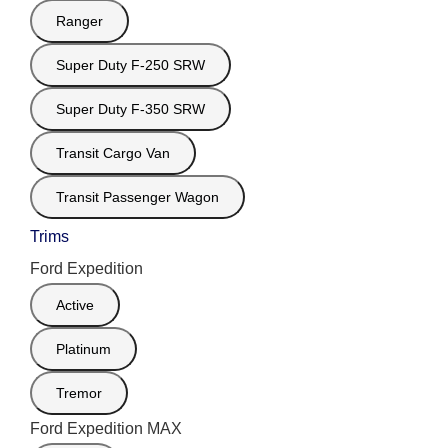
Ranger
Super Duty F-250 SRW
Super Duty F-350 SRW
Transit Cargo Van
Transit Passenger Wagon
Trims
Ford Expedition
Active
Platinum
Tremor
Ford Expedition MAX