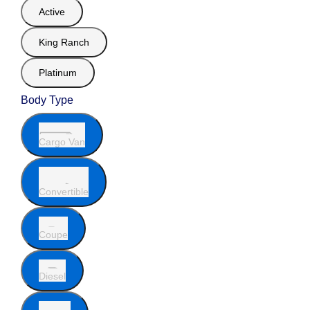
Active
King Ranch
Platinum
Body Type
Cargo Van
Convertible
Coupe
Diesel