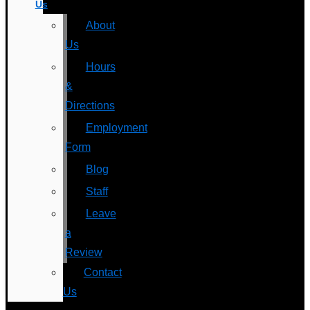
Us
About
Us
Hours
&
Directions
Employment
Form
Blog
Staff
Leave
a
Review
Contact
Us