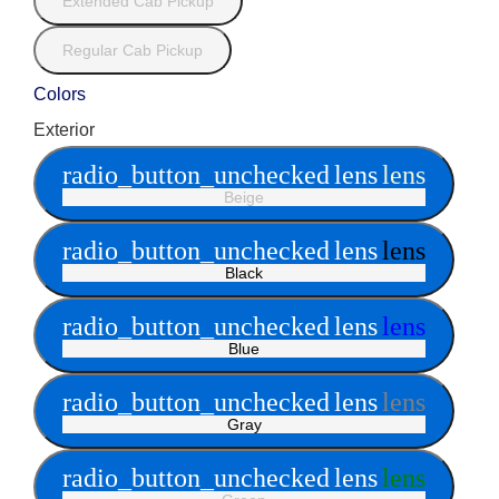
Extended Cab Pickup
Regular Cab Pickup
Colors
Exterior
radio_button_unchecked
lens
lens
Beige
radio_button_unchecked
lens
lens
Black
radio_button_unchecked
lens
lens
Blue
radio_button_unchecked
lens
lens
Gray
radio_button_unchecked
lens
lens