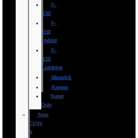
F-
150
F-
150
Hybrid
F-
150
Lightning
Maverick
Ranger
Super
Duty
New
CUVs
&