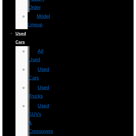
Order
Model
Lineup
Used
Cars
All
Used
Used
Cars
Used
Trucks
Used
SUVs
&
Crossovers