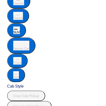
Electric
Hybrid
SUV
Sports Car
Truck
Van
Cab Style
Crew Cab Pickup