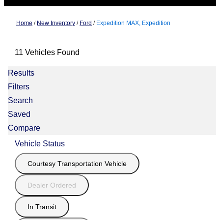
Home
/
New Inventory
/
Ford
/
Expedition MAX, Expedition
11 Vehicles Found
Results
Filters
Search
Saved
Compare
Vehicle Status
Courtesy Transportation Vehicle
Dealer Ordered
In Transit