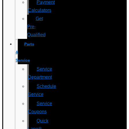
Payment
Calculators
Get
Pre-
Qualified
Parts
&
Service
Service
Department
Schedule
Service
Service
Coupons
Quick
Lane®