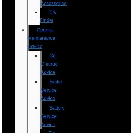
Accessories
Tire
Finder
General
Maintenance
Advice
Oil
Change
Advice
Brake
Service
Advice
Battery
Service
Advice