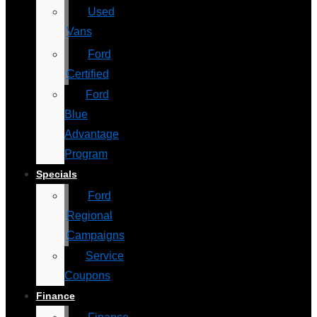
Used
Vans
Ford
Certified
Ford
Blue
Advantage
Program
Specials
Ford
Regional
Campaigns
Service
Coupons
Finance