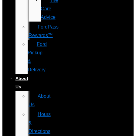
Tire
Care
Advice
FordPass
Rewards™
Ford
Pickup
&
Delivery
About
Us
About
Us
Hours
&
Directions