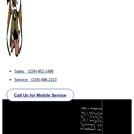
Sales: (224)-451-1496
Service: (224)-496-2113
Call Us for Mobile Service