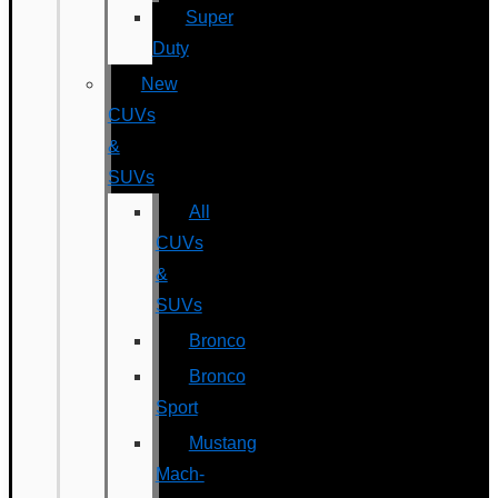
Super
Duty
New
CUVs
&
SUVs
All
CUVs
&
SUVs
Bronco
Bronco
Sport
Mustang
Mach-