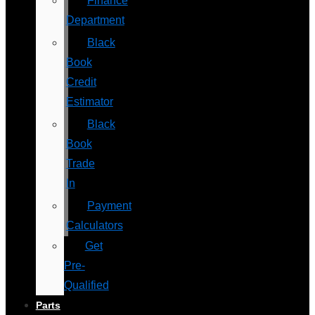
Finance
Department
Black
Book
Credit
Estimator
Black
Book
Trade
In
Payment
Calculators
Get
Pre-
Qualified
Parts