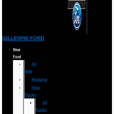
GILLESPIE FORD
New
Ford
All
New
Mustang
New
Trucks
All
Trucks