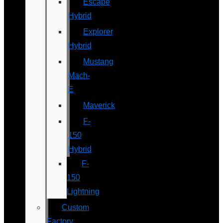
Escape
Hybrid
Explorer
Hybrid
Mustang
Mach-
E
Maverick
F-
150
Hybrid
F-
150
Lightning
Custom
Factory