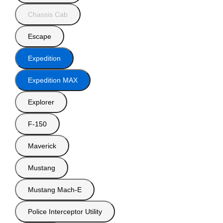
Chassis Cab
Escape
Expedition
Expedition MAX
Explorer
F-150
Maverick
Mustang
Mustang Mach-E
Police Interceptor Utility