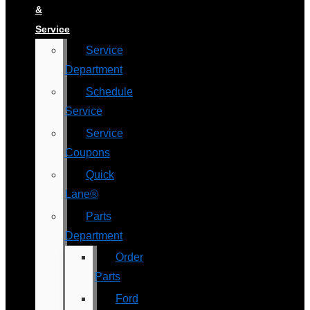
&
Service
Service
Department
Schedule
Service
Service
Coupons
Quick
Lane®
Parts
Department
Order
Parts
Ford