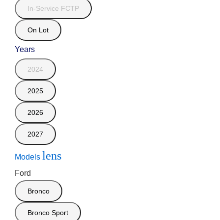
In-Service FCTP
On Lot
Years
2024
2025
2026
2027
lens
Models
Ford
Bronco
Bronco Sport