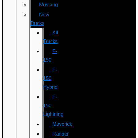
Mustang
New
Trucks
All
Trucks
F-
150
F-
150
Hybrid
F-
150
Lightning
Maverick
Ranger