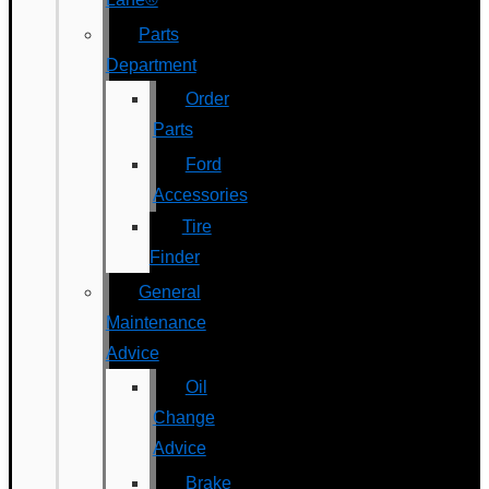
Parts
Department
Order
Parts
Ford
Accessories
Tire
Finder
General
Maintenance
Advice
Oil
Change
Advice
Brake