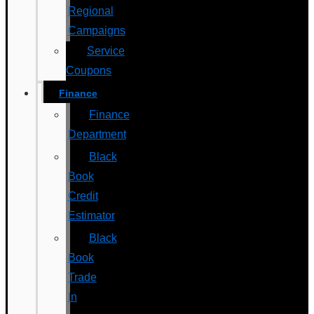
Regional
Campaigns
Service
Coupons
Finance
Finance
Department
Black
Book
Credit
Estimator
Black
Book
Trade
In