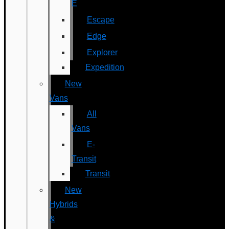
E
Escape
Edge
Explorer
Expedition
New
Vans
All
Vans
E-
Transit
Transit
New
Hybrids
&