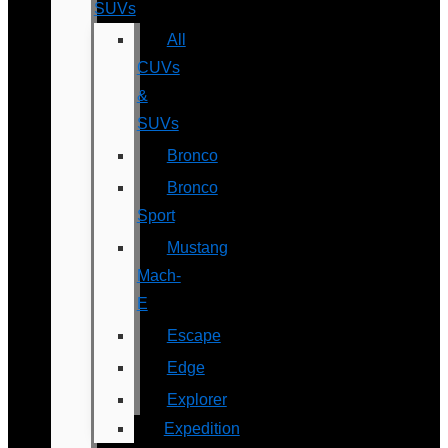
SUVs
All
CUVs
&
SUVs
Bronco
Bronco
Sport
Mustang
Mach-
E
Escape
Edge
Explorer
Expedition