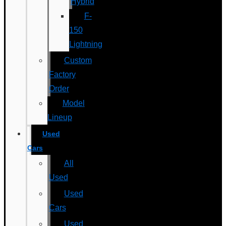
Hybrid
F-
150
Lightning
Custom
Factory
Order
Model
Lineup
Used
Cars
All
Used
Used
Cars
Used