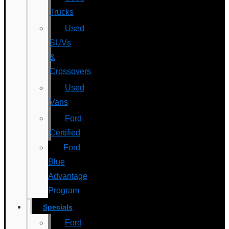
Trucks
Used
SUVs
&
Crossovers
Used
Vans
Ford
Certified
Ford
Blue
Advantage
Program
Specials
Ford