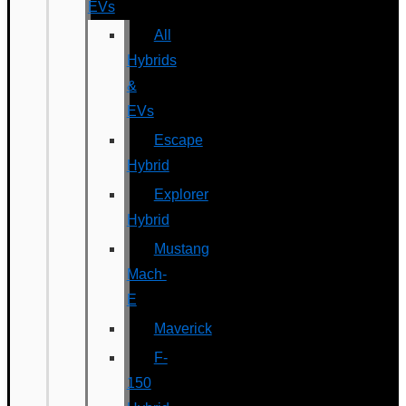
EVs
All
Hybrids
&
EVs
Escape
Hybrid
Explorer
Hybrid
Mustang
Mach-
E
Maverick
F-
150