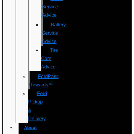
Service
Advice
Battery
Service
Advice
Tire
Care
Advice
FordPass
Rewards™
Ford
Pickup
&
Delivery
About