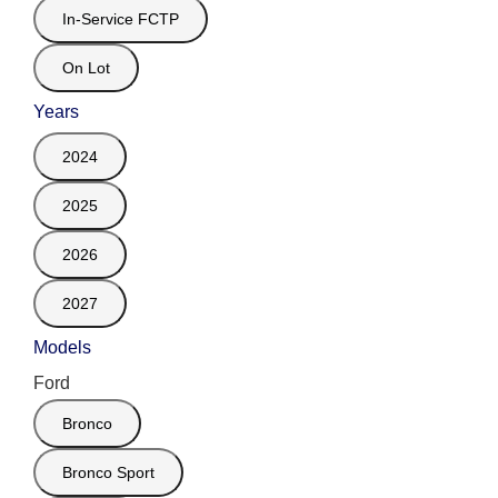
In-Service FCTP
On Lot
Years
2024
2025
2026
2027
Models
Ford
Bronco
Bronco Sport