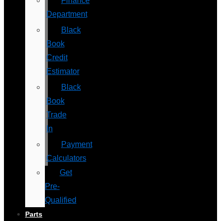
Finance
Department
Black
Book
Credit
Estimator
Black
Book
Trade
In
Payment
Calculators
Get
Pre-
Qualified
Parts