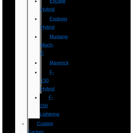
Escape
Hybrid
Explorer
Hybrid
Mustang
Mach-
E
Maverick
F-
150
Hybrid
F-
150
Lightning
Custom
Factory