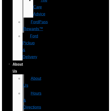
Tire
Care
Advice
FordPass
Rewards™
Ford
Pickup
&
Delivery
About
Us
About
Us
Hours
&
Directions