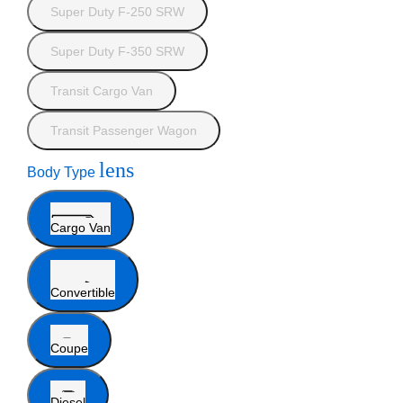
Super Duty F-250 SRW
Super Duty F-350 SRW
Transit Cargo Van
Transit Passenger Wagon
lens
Body Type
Cargo Van
Convertible
Coupe
Diesel