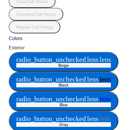
Crew Cab Pickup
Extended Cab Pickup
Regular Cab Pickup
Colors
Exterior
radio_button_unchecked
lens
lens
Beige
radio_button_unchecked
lens
lens
Black
radio_button_unchecked
lens
lens
Blue
radio_button_unchecked
lens
lens
Gray