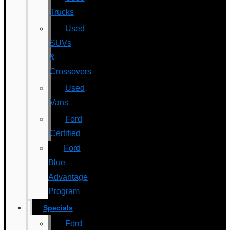
Trucks
Used
SUVs
&
Crossovers
Used
Vans
Ford
Certified
Ford
Blue
Advantage
Program
Specials
Ford