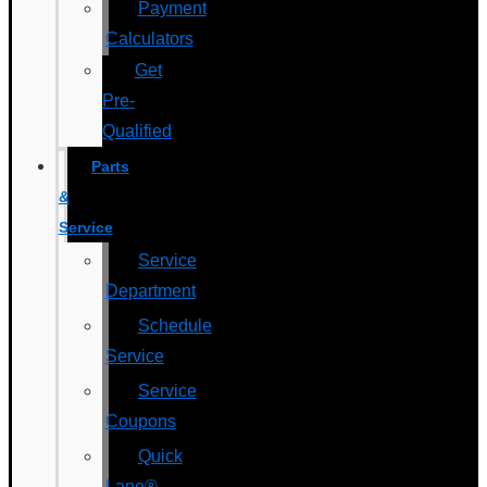
Payment
Calculators
Get
Pre-
Qualified
Parts
&
Service
Service
Department
Schedule
Service
Service
Coupons
Quick
Lane®