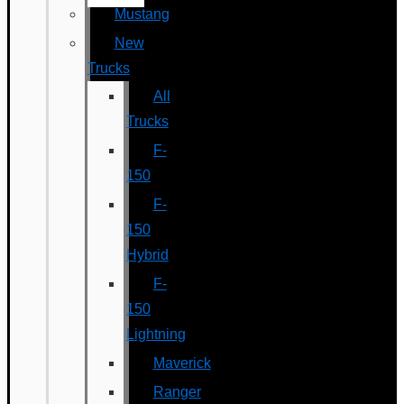
Mustang
New
Trucks
All
Trucks
F-
150
F-
150
Hybrid
F-
150
Lightning
Maverick
Ranger