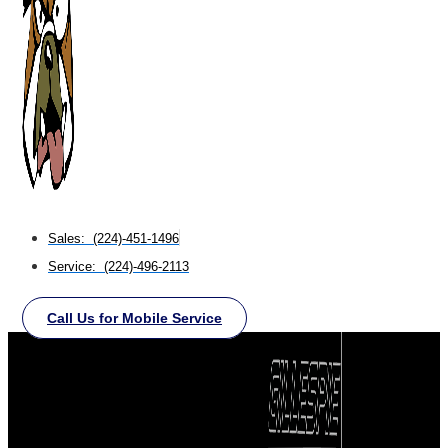
Sales: (224)-451-1496
Service: (224)-496-2113
Call Us for Mobile Service