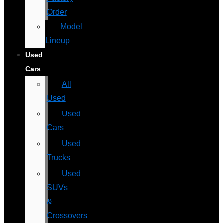
Order
Model
Lineup
Used
Cars
All
Used
Used
Cars
Used
Trucks
Used
SUVs
&
Crossovers