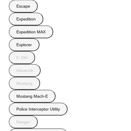
Escape
Expedition
Expedition MAX
Explorer
F-150
Maverick
Mustang
Mustang Mach-E
Police Interceptor Utility
Ranger