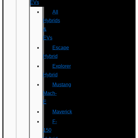
EVs
All
Hybrids
&
EVs
Escape
Hybrid
Explorer
Hybrid
Mustang
Mach-
E
Maverick
F-
150