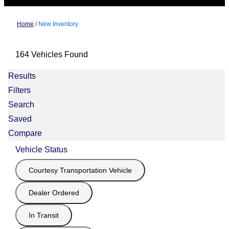
Home
/
New Inventory
164 Vehicles Found
Results
Filters
Search
Saved
Compare
Vehicle Status
Courtesy Transportation Vehicle
Dealer Ordered
In Transit