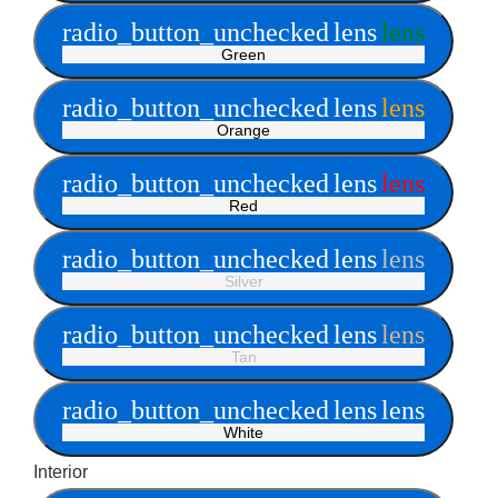
radio_button_unchecked
lens
lens
Green
radio_button_unchecked
lens
lens
Orange
radio_button_unchecked
lens
lens
Red
radio_button_unchecked
lens
lens
Silver
radio_button_unchecked
lens
lens
Tan
radio_button_unchecked
lens
lens
White
Interior