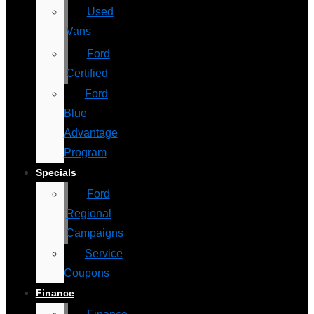
Used
Vans
Ford
Certified
Ford
Blue
Advantage
Program
Specials
Ford
Regional
Campaigns
Service
Coupons
Finance