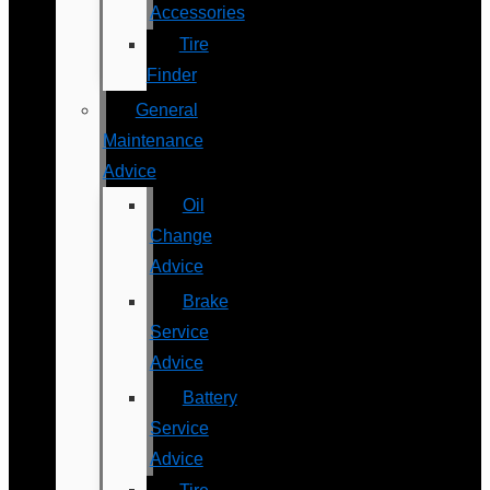
Accessories
Tire
Finder
General
Maintenance
Advice
Oil
Change
Advice
Brake
Service
Advice
Battery
Service
Advice