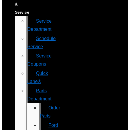
&
Service
Service
Department
Schedule
Service
Service
Coupons
Quick
Lane®
Parts
Department
Order
Parts
Ford