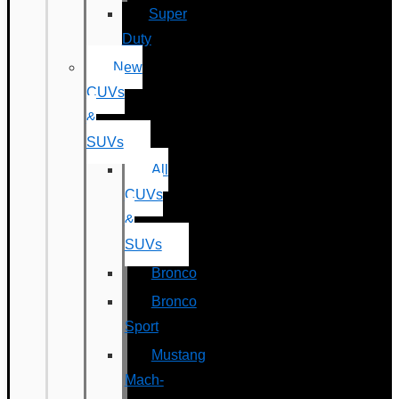
Super
Duty
New
CUVs
&
SUVs
All
CUVs
&
SUVs
Bronco
Bronco
Sport
Mustang
Mach-