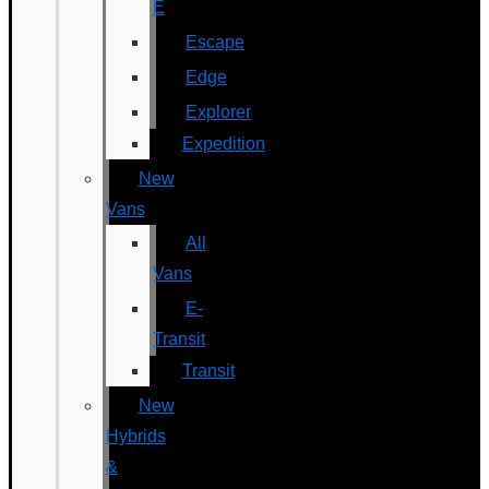
E
Escape
Edge
Explorer
Expedition
New
Vans
All
Vans
E-
Transit
Transit
New
Hybrids
&