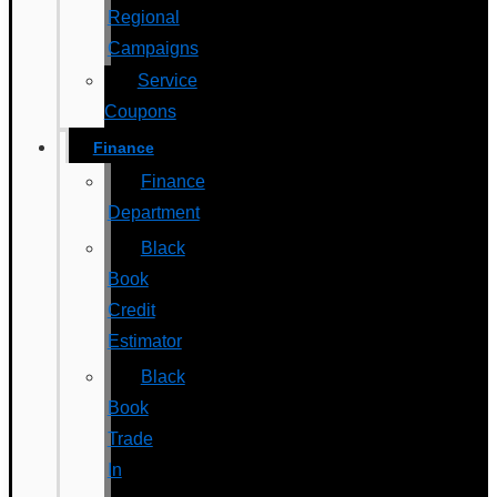
Regional
Campaigns
Service
Coupons
Finance
Finance
Department
Black
Book
Credit
Estimator
Black
Book
Trade
In