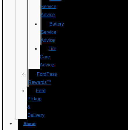
Service
Advice
Battery
Service
Advice
Tire
Care
Advice
FordPass
Rewards™
Ford
Pickup
&
Delivery
About