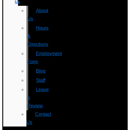
Us
About
Us
Hours
&
Directions
Employment
Form
Blog
Staff
Leave
a
Review
Contact
Us