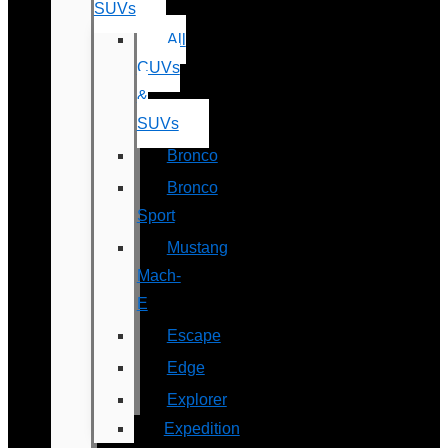
SUVs
All
CUVs
&
SUVs
Bronco
Bronco
Sport
Mustang
Mach-
E
Escape
Edge
Explorer
Expedition