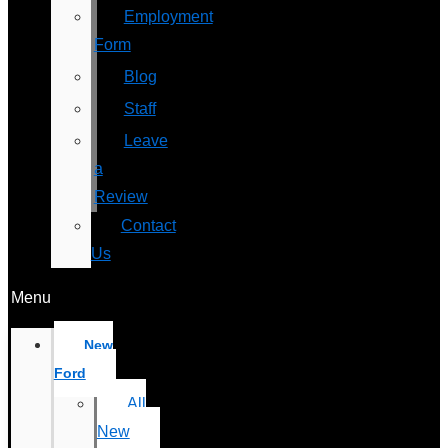
Employment
Form
Blog
Staff
Leave
a
Review
Contact
Us
Menu
New
Ford
All
New