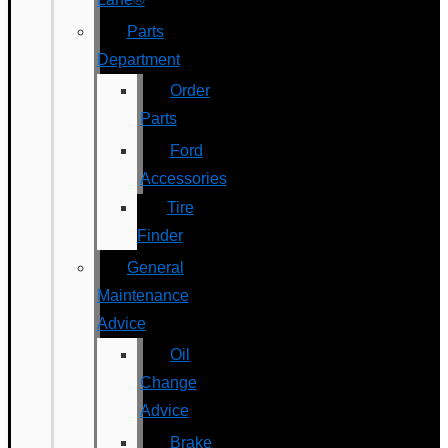
Parts
Department
Order
Parts
Ford
Accessories
Tire
Finder
General
Maintenance
Advice
Oil
Change
Advice
Brake