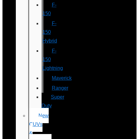
F-
150
F-
150
Hybrid
F-
150
Lightning
Maverick
Ranger
Super
Duty
New
CUVs
&