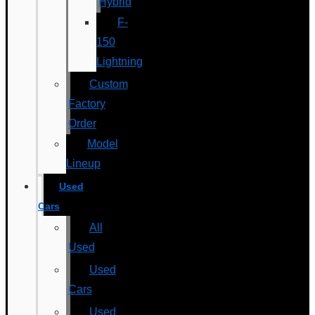
Hybrid
F-
150
Lightning
Custom
Factory
Order
Model
Lineup
Used
Cars
All
Used
Used
Cars
Used