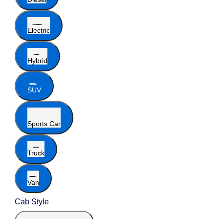
Electric
Hybrid
SUV
Sports Car
Truck
Van
Cab Style