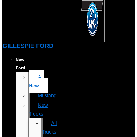
GILLESPIE FORD
New
Ford
All
New
Mustang
New
Trucks
All
Trucks