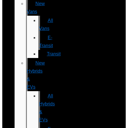
New
Vans
All
Vans
E-
Transit
Transit
New
Hybrids
&
EVs
All
Hybrids
&
EVs