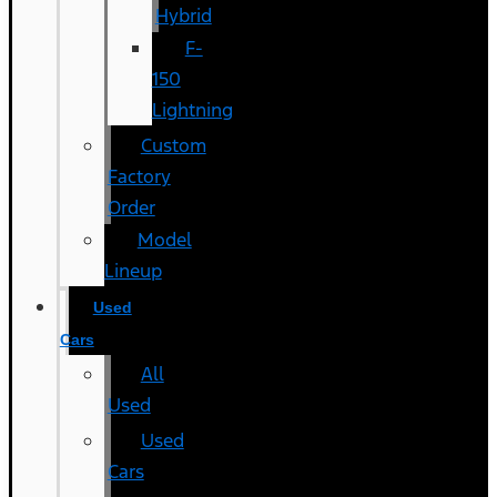
Hybrid
F-
150
Lightning
Custom
Factory
Order
Model
Lineup
Used
Cars
All
Used
Used
Cars