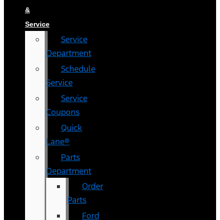
&
Service
Service
Department
Schedule
Service
Service
Coupons
Quick
Lane®
Parts
Department
Order
Parts
Ford