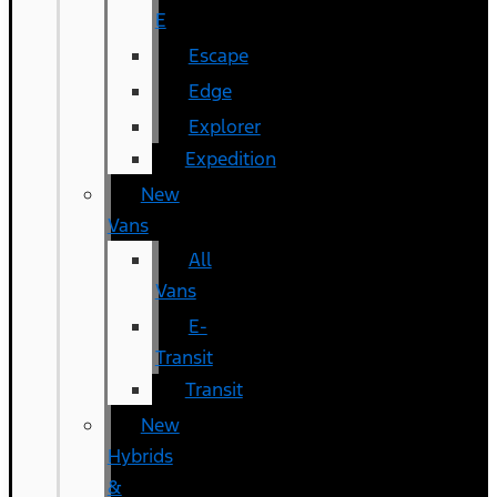
E
Escape
Edge
Explorer
Expedition
New
Vans
All
Vans
E-
Transit
Transit
New
Hybrids
&