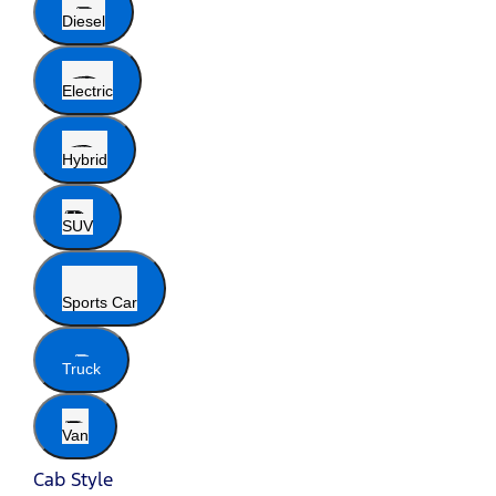
Diesel
Electric
Hybrid
SUV
Sports Car
Truck
Van
Cab Style