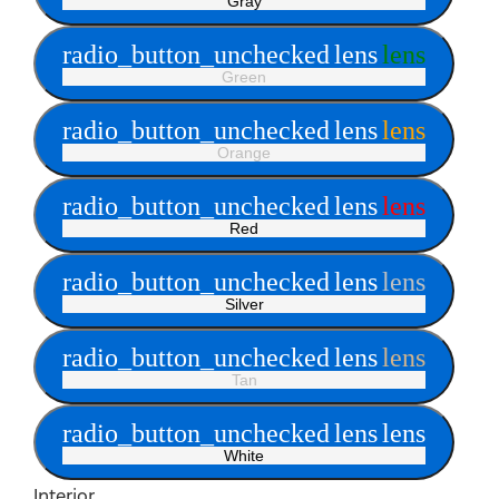
Gray
radio_button_unchecked
lens
lens
Green
radio_button_unchecked
lens
lens
Orange
radio_button_unchecked
lens
lens
Red
radio_button_unchecked
lens
lens
Silver
radio_button_unchecked
lens
lens
Tan
radio_button_unchecked
lens
lens
White
Interior