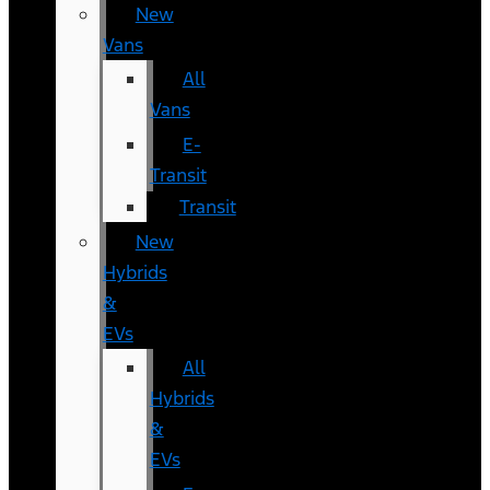
New
Vans
All
Vans
E-
Transit
Transit
New
Hybrids
&
EVs
All
Hybrids
&
EVs