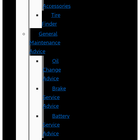
Accessories
Tire
Finder
General
Maintenance
Advice
Oil
Change
Advice
Brake
Service
Advice
Battery
Service
Advice