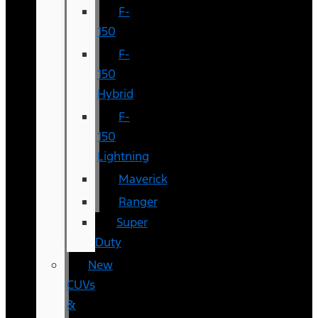
F-
150
F-
150
Hybrid
F-
150
Lightning
Maverick
Ranger
Super
Duty
New
CUVs
&