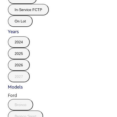
In-Service FCTP
On Lot
Years
2024
2025
2026
2027
Models
Ford
Bronco
Bronco Sport