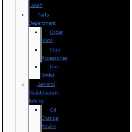
Lane®
Parts
Department
Order
Parts
Ford
Accessories
Tire
Finder
General
Maintenance
Advice
Oil
Change
Advice