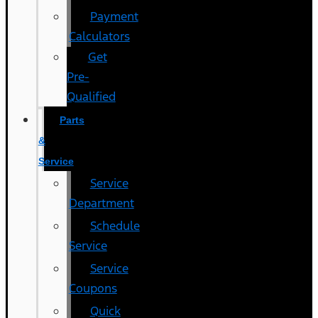
Payment
Calculators
Get
Pre-
Qualified
Parts
&
Service
Service
Department
Schedule
Service
Service
Coupons
Quick