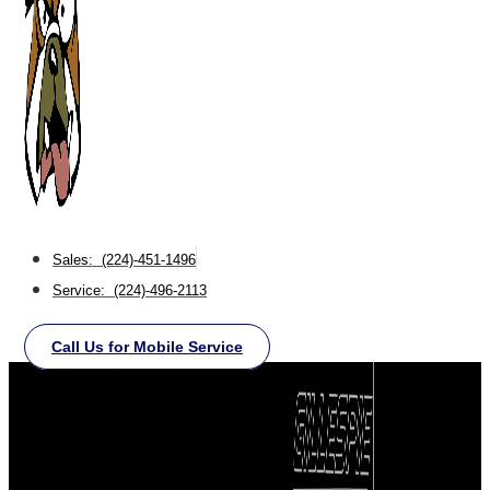
Sales: (224)-451-1496
Service: (224)-496-2113
Call Us for Mobile Service