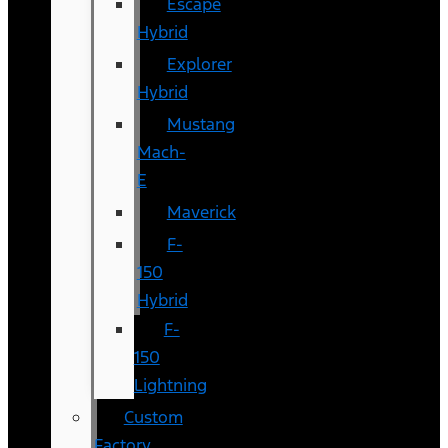
Escape
Hybrid
Explorer
Hybrid
Mustang
Mach-
E
Maverick
F-
150
Hybrid
F-
150
Lightning
Custom
Factory