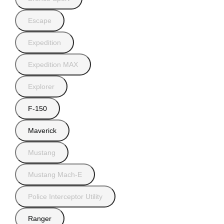
Escape
Expedition
Expedition MAX
Explorer
F-150
Maverick
Mustang
Mustang Mach-E
Police Interceptor Utility
Ranger