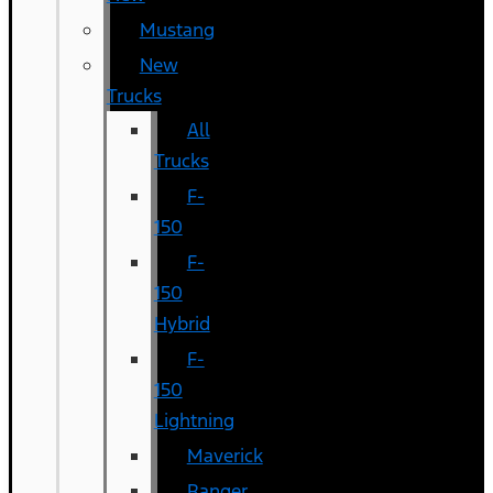
Mustang
New
Trucks
All
Trucks
F-
150
F-
150
Hybrid
F-
150
Lightning
Maverick
Ranger