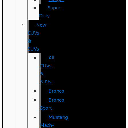
Super
Duty
New
CUVs
&
SUVs
All
CUVs
&
SUVs
Bronco
Bronco
Sport
Mustang
Mach-