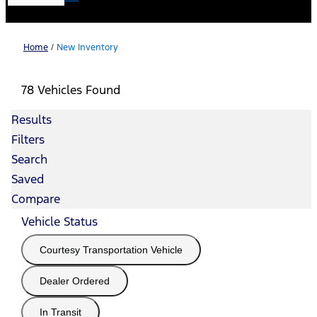
Home
/
New Inventory
78 Vehicles Found
Results
Filters
Search
Saved
Compare
Vehicle Status
Courtesy Transportation Vehicle
Dealer Ordered
In Transit