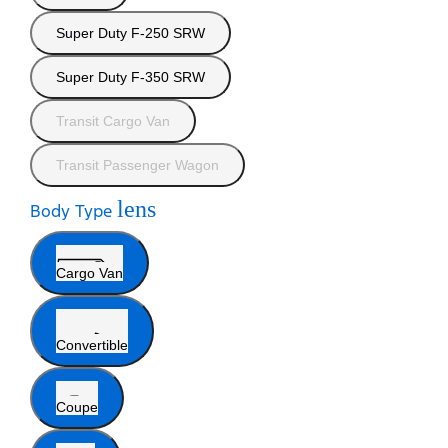
Super Duty F-250 SRW
Super Duty F-350 SRW
Transit Cargo Van
Transit Passenger Wagon
lens
Body Type
Cargo Van
Convertible
Coupe