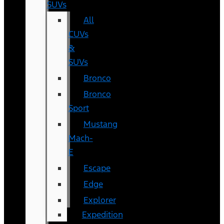
SUVs
All
CUVs
&
SUVs
Bronco
Bronco
Sport
Mustang
Mach-
E
Escape
Edge
Explorer
Expedition