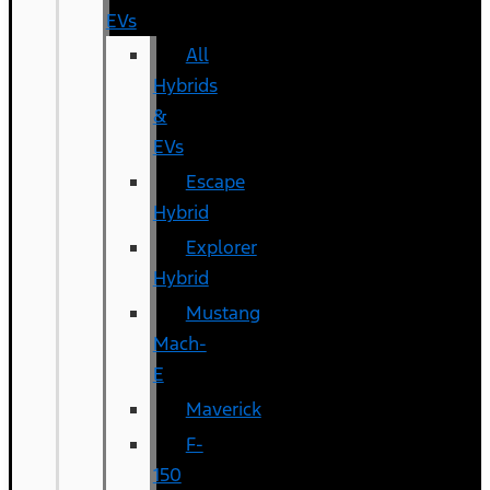
EVs
All
Hybrids
&
EVs
Escape
Hybrid
Explorer
Hybrid
Mustang
Mach-
E
Maverick
F-
150