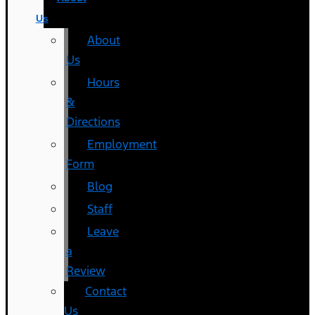
Us
About
Us
Hours
&
Directions
Employment
Form
Blog
Staff
Leave
a
Review
Contact
Us