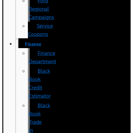
Ford
Regional
Campaigns
Service
Coupons
Finance
Finance
Department
Black
Book
Credit
Estimator
Black
Book
Trade
In