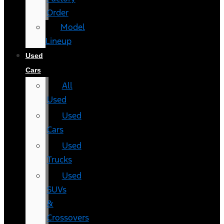
Order
Model
Lineup
Used
Cars
All
Used
Used
Cars
Used
Trucks
Used
SUVs
&
Crossovers