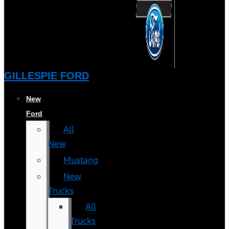
GILLESPIE FORD
New
Ford
All
New
Mustang
New
Trucks
All
Trucks