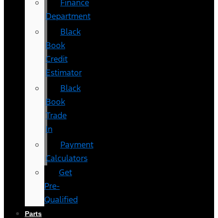
Finance
Department
Black
Book
Credit
Estimator
Black
Book
Trade
In
Payment
Calculators
Get
Pre-
Qualified
Parts