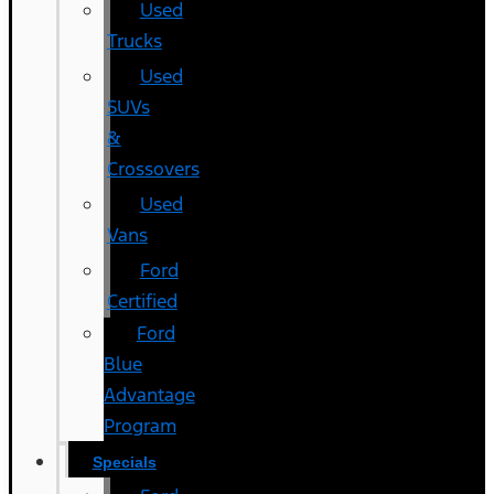
Used
Trucks
Used
SUVs
&
Crossovers
Used
Vans
Ford
Certified
Ford
Blue
Advantage
Program
Specials