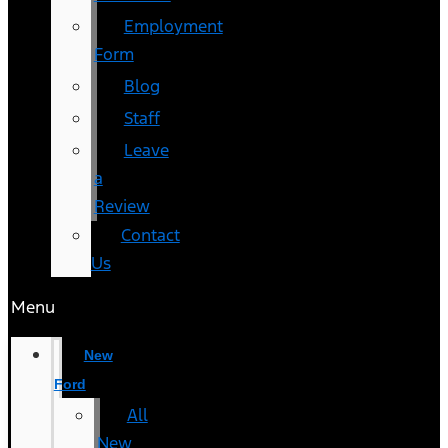
Employment
Form
Blog
Staff
Leave
a
Review
Contact
Us
Menu
New
Ford
All
New