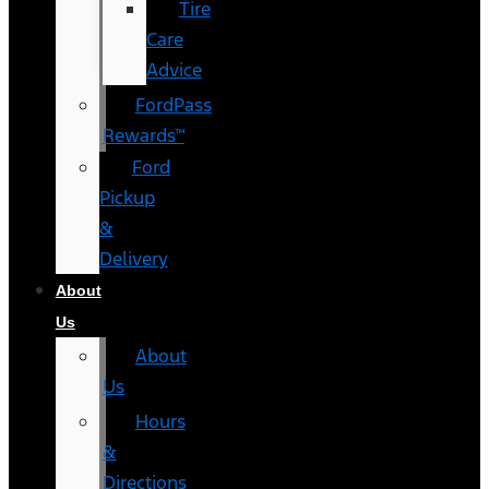
Tire
Care
Advice
FordPass
Rewards™
Ford
Pickup
&
Delivery
About
Us
About
Us
Hours
&
Directions