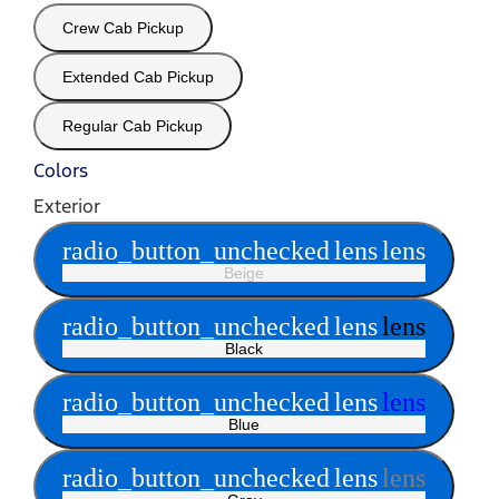
Crew Cab Pickup
Extended Cab Pickup
Regular Cab Pickup
Colors
Exterior
radio_button_unchecked
lens
lens
Beige
radio_button_unchecked
lens
lens
Black
radio_button_unchecked
lens
lens
Blue
radio_button_unchecked
lens
lens