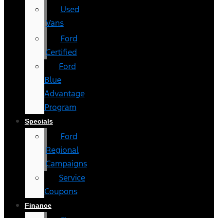
Used
Vans
Ford
Certified
Ford
Blue
Advantage
Program
Specials
Ford
Regional
Campaigns
Service
Coupons
Finance