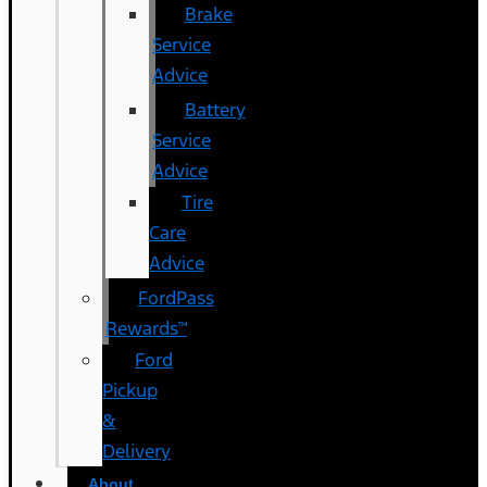
Brake
Service
Advice
Battery
Service
Advice
Tire
Care
Advice
FordPass
Rewards™
Ford
Pickup
&
Delivery
About