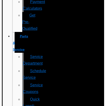
Payment
Calculators
Get
Pre-
Qualified
Parts
&
Service
Service
Department
Schedule
Service
Service
Coupons
Quick
Lane®