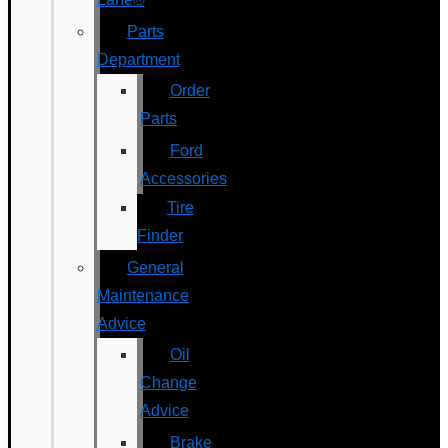
Parts
Department
Order
Parts
Ford
Accessories
Tire
Finder
General
Maintenance
Advice
Oil
Change
Advice
Brake