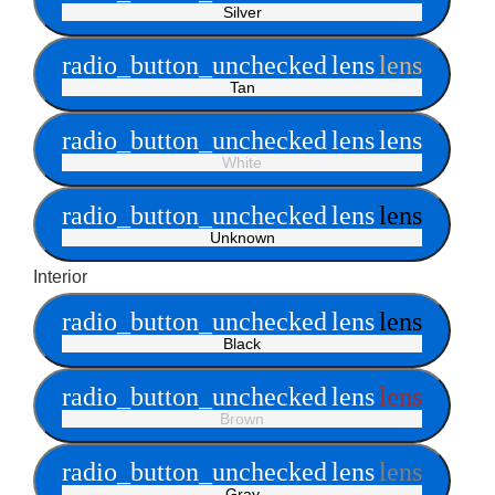
Silver
radio_button_unchecked
lens
lens
Tan
radio_button_unchecked
lens
lens
White
radio_button_unchecked
lens
lens
Unknown
Interior
radio_button_unchecked
lens
lens
Black
radio_button_unchecked
lens
lens
Brown
radio_button_unchecked
lens
lens
Gray