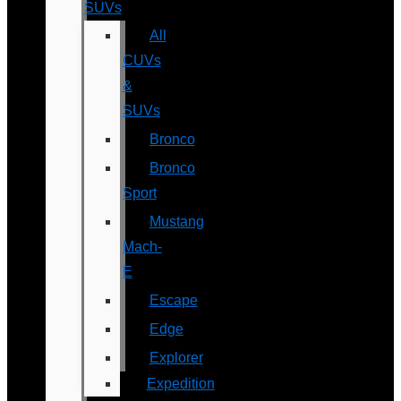
SUVs
All
CUVs
&
SUVs
Bronco
Bronco
Sport
Mustang
Mach-
E
Escape
Edge
Explorer
Expedition