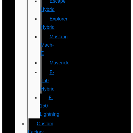
Escape
Hybrid
Explorer
Hybrid
Mustang
Mach-
E
Maverick
F-
150
Hybrid
F-
150
Lightning
Custom
Factory