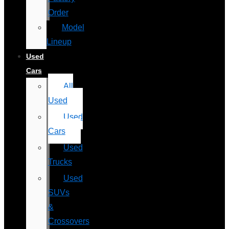
Order
Model
Lineup
Used
Cars
All
Used
Used
Cars
Used
Trucks
Used
SUVs
&
Crossovers