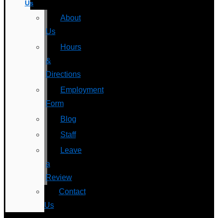
Us
About
Us
Hours
&
Directions
Employment
Form
Blog
Staff
Leave
a
Review
Contact
Us