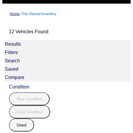
Home
/
Pre-Owned Inventory
12 Vehicles Found
Results
Filters
Search
Saved
Compare
Condition
Blue Certified
Gold Certified
Used