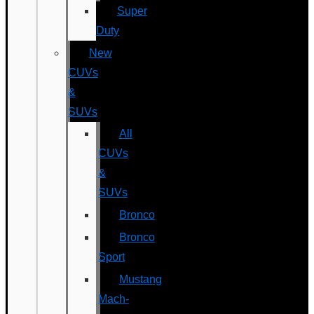
Super
Duty
New
CUVs
&
SUVs
All
CUVs
&
SUVs
Bronco
Bronco
Sport
Mustang
Mach-