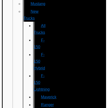
Mustang
New
Trucks
All
Trucks
F-
150
F-
150
Hybrid
F-
150
Lightning
Maverick
Ranger