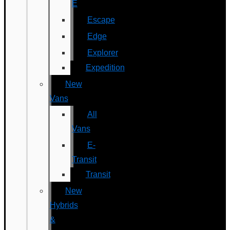
E
Escape
Edge
Explorer
Expedition
New
Vans
All
Vans
E-
Transit
Transit
New
Hybrids
&