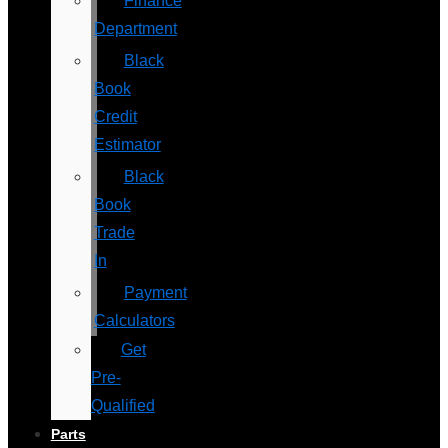
Finance
Department
Black
Book
Credit
Estimator
Black
Book
Trade
In
Payment
Calculators
Get
Pre-
Qualified
Parts