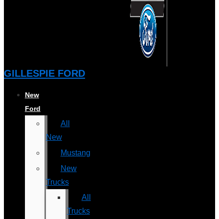
GILLESPIE FORD
New
Ford
All
New
Mustang
New
Trucks
All
Trucks