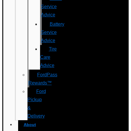
Service
Advice
Battery
Service
Advice
Tire
Care
Advice
FordPass
Rewards™
Ford
Pickup
&
Delivery
About