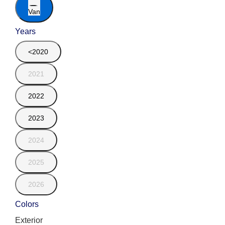
Van
Years
<2020
2021
2022
2023
2024
2025
2026
Colors
Exterior