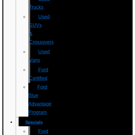
Trucks
Used
SUVs
&
Crossovers
Used
Vans
Ford
Certified
Ford
Blue
Advantage
Program
Specials
Ford