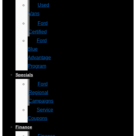
Used
Vans
Ford
Certified
Ford
Blue
Advantage
Program
Specials
Ford
Regional
Campaigns
Service
Coupons
Finance