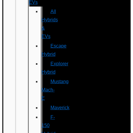
EVs
All
Hybrids
&
EVs
Escape
Hybrid
Explorer
Hybrid
Mustang
Mach-
E
Maverick
F-
150