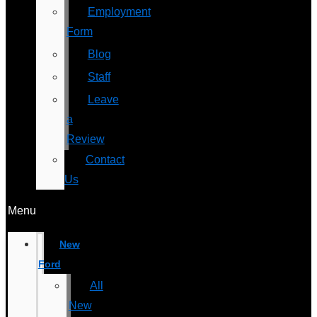
Employment
Form
Blog
Staff
Leave
a
Review
Contact
Us
Menu
New
Ford
All
New