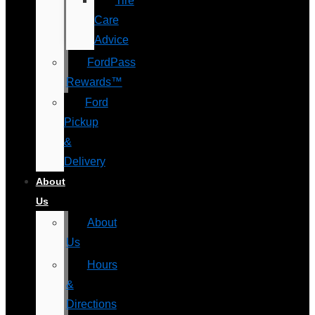
Tire
Care
Advice
FordPass
Rewards™
Ford
Pickup
&
Delivery
About
Us
About
Us
Hours
&
Directions