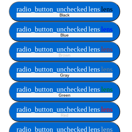
radio_button_unchecked
lens
lens
Black
radio_button_unchecked
lens
lens
Blue
radio_button_unchecked
lens
lens
Brown
radio_button_unchecked
lens
lens
Gray
radio_button_unchecked
lens
lens
Green
radio_button_unchecked
lens
lens
Red
radio_button_unchecked
lens
lens