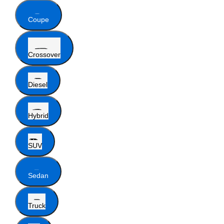
Coupe
Crossover
Diesel
Hybrid
SUV
Sedan
Truck