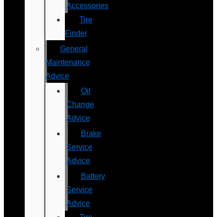
Accessories
Tire
Finder
General
Maintenance
Advice
Oil
Change
Advice
Brake
Service
Advice
Battery
Service
Advice