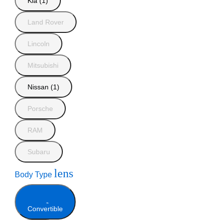
Kia (1)
Land Rover
Lincoln
Mitsubishi
Nissan (1)
Porsche
RAM
Subaru
lens
Body Type
Convertible