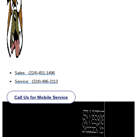
Sales: (224)-451-1496
Service: (224)-496-2113
Call Us for Mobile Service