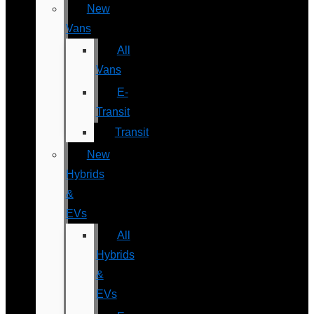
New
Vans
All
Vans
E-
Transit
Transit
New
Hybrids
&
EVs
All
Hybrids
&
EVs