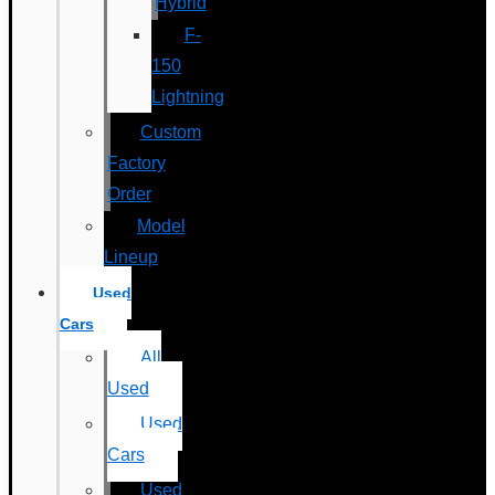
Hybrid
F-
150
Lightning
Custom
Factory
Order
Model
Lineup
Used
Cars
All
Used
Used
Cars
Used