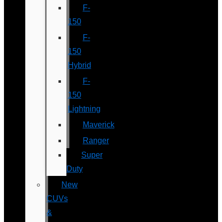
F-
150
F-
150
Hybrid
F-
150
Lightning
Maverick
Ranger
Super
Duty
New
CUVs
&