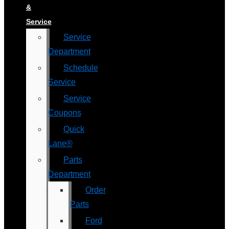
&
Service
Service
Department
Schedule
Service
Service
Coupons
Quick
Lane®
Parts
Department
Order
Parts
Ford