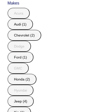
Makes
Acura
Audi (1)
Chevrolet (2)
Dodge
Ford (1)
GMC
Honda (2)
Hyundai
Jeep (4)