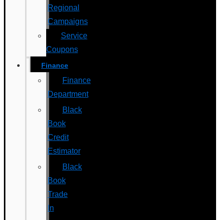
Regional
Campaigns
Service
Coupons
Finance
Finance
Department
Black
Book
Credit
Estimator
Black
Book
Trade
In