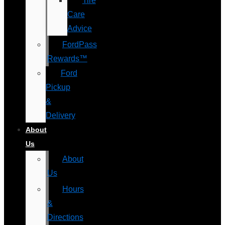
Tire
Care
Advice
FordPass
Rewards™
Ford
Pickup
&
Delivery
About
Us
About
Us
Hours
&
Directions