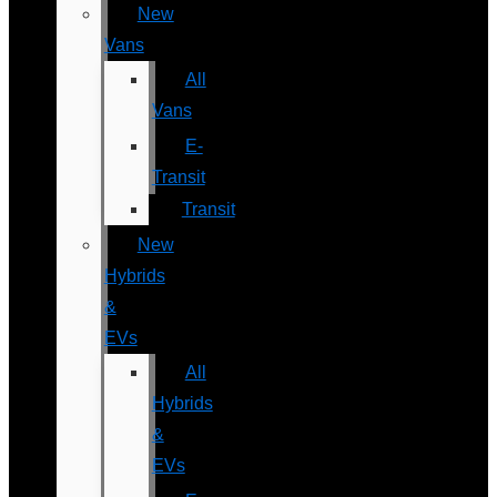
New
Vans
All
Vans
E-
Transit
Transit
New
Hybrids
&
EVs
All
Hybrids
&
EVs