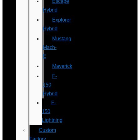
Escape
Hybrid
Explorer
Hybrid
Mustang
Mach-
E
Maverick
F-
150
Hybrid
F-
150
Lightning
Custom
Factory