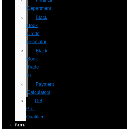
Finance
Department
Black
Book
Credit
Estimator
Black
Book
Trade
In
Payment
Calculators
Get
Pre-
Qualified
Parts