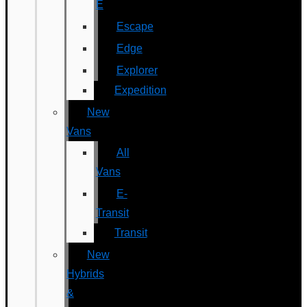
E
Escape
Edge
Explorer
Expedition
New
Vans
All
Vans
E-
Transit
Transit
New
Hybrids
&