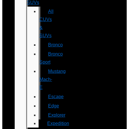
SUVs
All
CUVs
&
SUVs
Bronco
Bronco
Sport
Mustang
Mach-
E
Escape
Edge
Explorer
Expedition