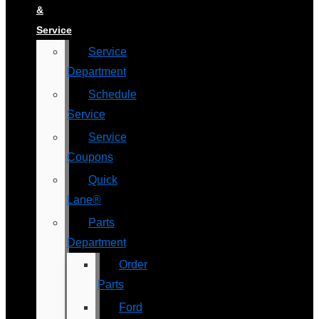
&
Service
Service
Department
Schedule
Service
Service
Coupons
Quick
Lane®
Parts
Department
Order
Parts
Ford