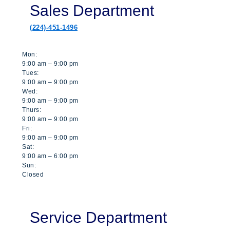
Sales Department
(224)-451-1496
Mon:
9:00 am – 9:00 pm
Tues:
9:00 am – 9:00 pm
Wed:
9:00 am – 9:00 pm
Thurs:
9:00 am – 9:00 pm
Fri:
9:00 am – 9:00 pm
Sat:
9:00 am – 6:00 pm
Sun:
Closed
Service Department