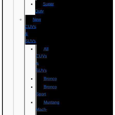
Super
Duty
New
CUVs
&
SUVs
All
CUVs
&
SUVs
Bronco
Bronco
Sport
Mustang
Mach-