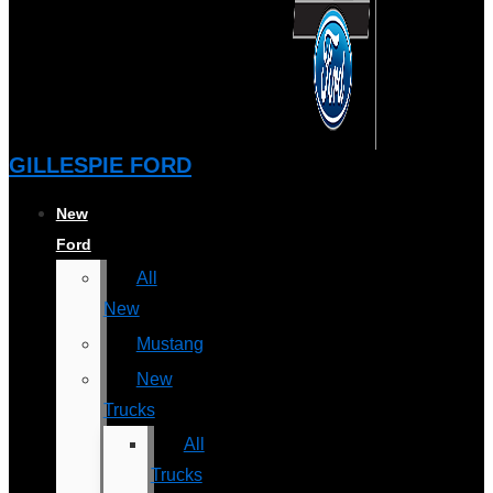
GILLESPIE FORD
New
Ford
All
New
Mustang
New
Trucks
All
Trucks