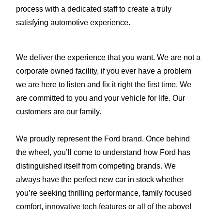
process with a dedicated staff to create a truly
satisfying automotive experience.
We deliver the experience that you want. We are not a
corporate owned facility, if you ever have a problem
we are here to listen and fix it right the first time. We
are committed to you and your vehicle for life. Our
customers are our family.
We proudly represent the Ford brand. Once behind
the wheel, you’ll come to understand how Ford has
distinguished itself from competing brands. We
always have the perfect new car in stock whether
you’re seeking thrilling performance, family focused
comfort, innovative tech features or all of the above!