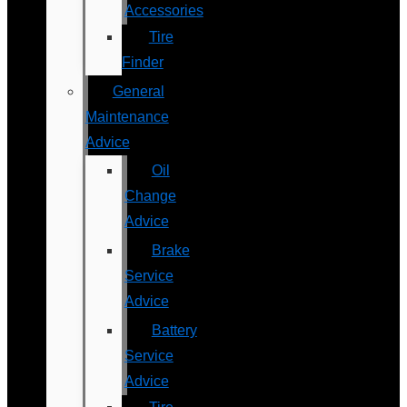
Accessories
Tire
Finder
General
Maintenance
Advice
Oil
Change
Advice
Brake
Service
Advice
Battery
Service
Advice