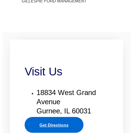
GILLESPIE FORD MANAGEMENT
Visit Us
18834 West Grand
Avenue
Gurnee, IL 60031
Get Directions