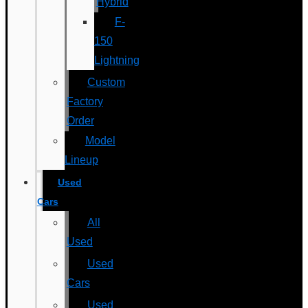
Hybrid
F-
150
Lightning
Custom
Factory
Order
Model
Lineup
Used
Cars
All
Used
Used
Cars
Used