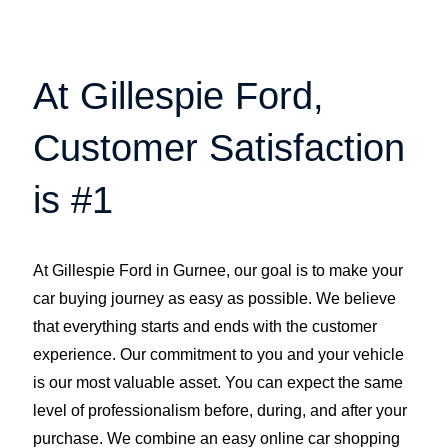
At Gillespie Ford,
Customer Satisfaction
is #1
At Gillespie Ford in Gurnee, our goal is to make your
car buying journey as easy as possible. We believe
that everything starts and ends with the customer
experience. Our commitment to you and your vehicle
is our most valuable asset. You can expect the same
level of professionalism before, during, and after your
purchase. We combine an easy online car shopping