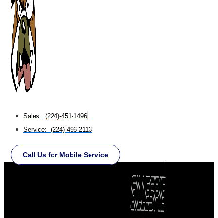
Sales: (224)-451-1496
Service: (224)-496-2113
Call Us for Mobile Service