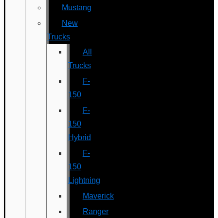
Mustang
New
Trucks
All
Trucks
F-
150
F-
150
Hybrid
F-
150
Lightning
Maverick
Ranger