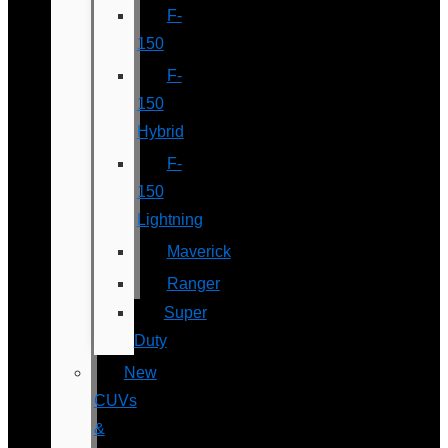
F-
150
F-
150
Hybrid
F-
150
Lightning
Maverick
Ranger
Super
Duty
New
CUVs
&