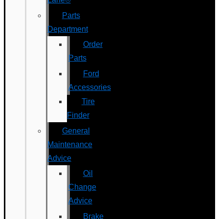
Parts
Department
Order
Parts
Ford
Accessories
Tire
Finder
General
Maintenance
Advice
Oil
Change
Advice
Brake