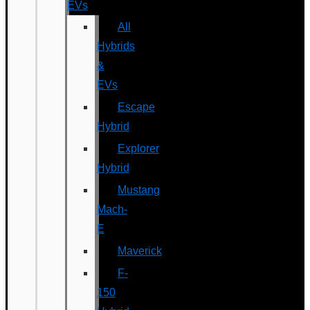
EVs
All
Hybrids
&
EVs
Escape
Hybrid
Explorer
Hybrid
Mustang
Mach-
E
Maverick
F-
150