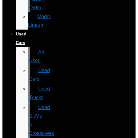
Order
Model
Lineup
Used
Cars
All
Used
Used
Cars
Used
Trucks
Used
SUVs
&
Crossovers