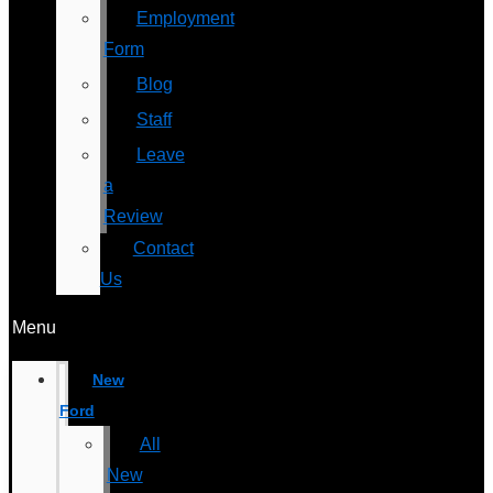
Employment
Form
Blog
Staff
Leave
a
Review
Contact
Us
Menu
New
Ford
All
New