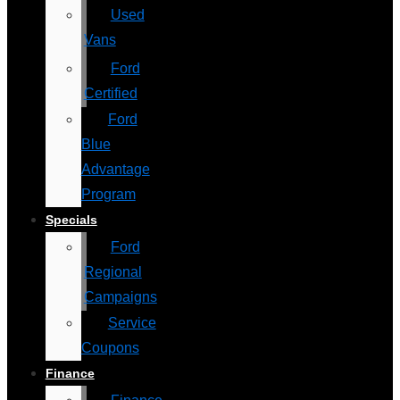
Used
Vans
Ford
Certified
Ford
Blue
Advantage
Program
Specials
Ford
Regional
Campaigns
Service
Coupons
Finance