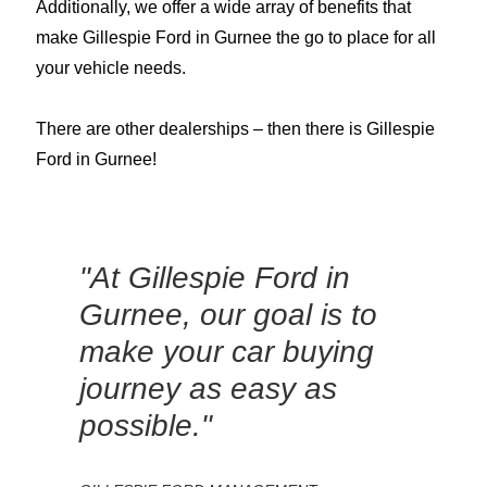
Additionally, we offer a wide array of benefits that
make Gillespie Ford in Gurnee the go to place for all
your vehicle needs.
There are other dealerships – then there is Gillespie
Ford in Gurnee!
"At Gillespie Ford in
Gurnee, our goal is to
make your car buying
journey as easy as
possible."