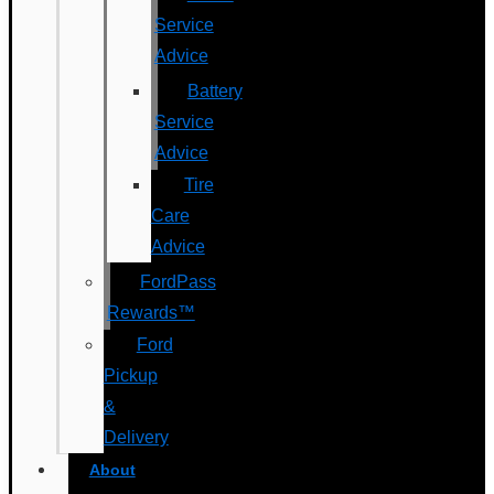
Service
Advice
Battery
Service
Advice
Tire
Care
Advice
FordPass
Rewards™
Ford
Pickup
&
Delivery
About