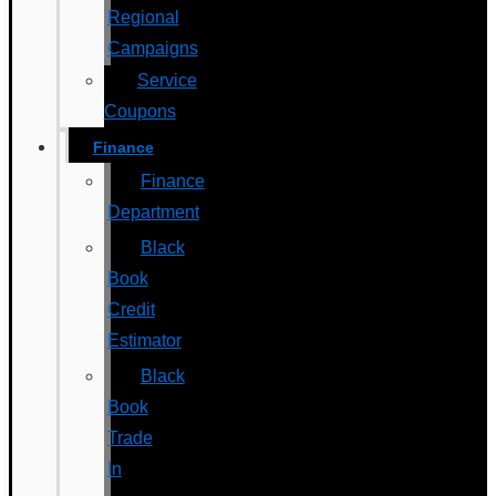
Regional
Campaigns
Service
Coupons
Finance
Finance
Department
Black
Book
Credit
Estimator
Black
Book
Trade
In