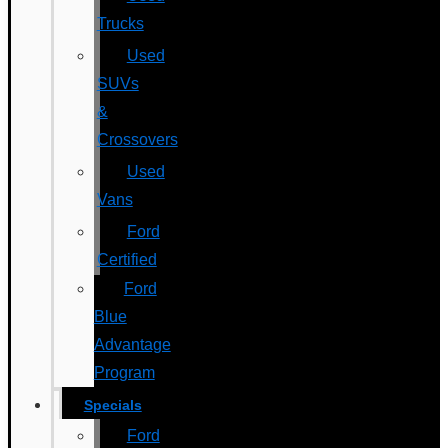
Trucks
Used
SUVs
&
Crossovers
Used
Vans
Ford
Certified
Ford
Blue
Advantage
Program
Specials
Ford