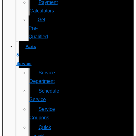
Payment
Calculators
Get
Pre-
Qualified
Parts
&
Service
Service
Department
Schedule
Service
Service
Coupons
Quick
Lane®