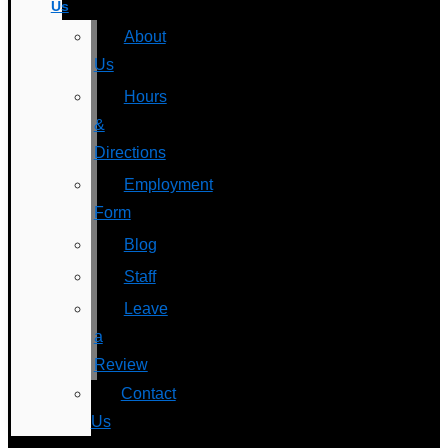
Us
About
Us
Hours
&
Directions
Employment
Form
Blog
Staff
Leave
a
Review
Contact
Us