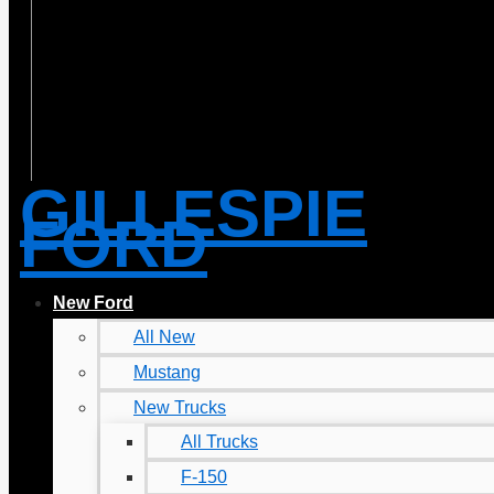
GILLESPIE
FORD
New Ford
All New
Mustang
New Trucks
All Trucks
F-150