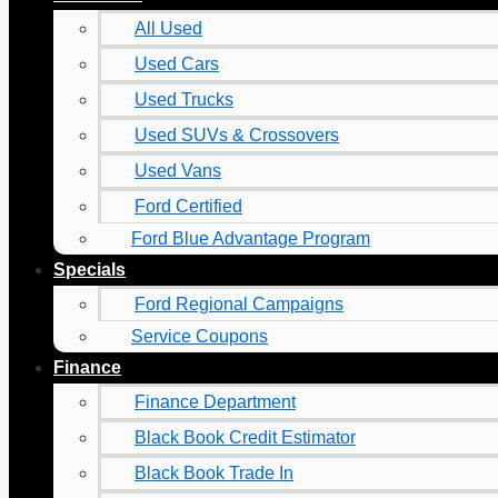
All Used
Used Cars
Used Trucks
Used SUVs & Crossovers
Used Vans
Ford Certified
Ford Blue Advantage Program
Specials
Ford Regional Campaigns
Service Coupons
Finance
Finance Department
Black Book Credit Estimator
Black Book Trade In