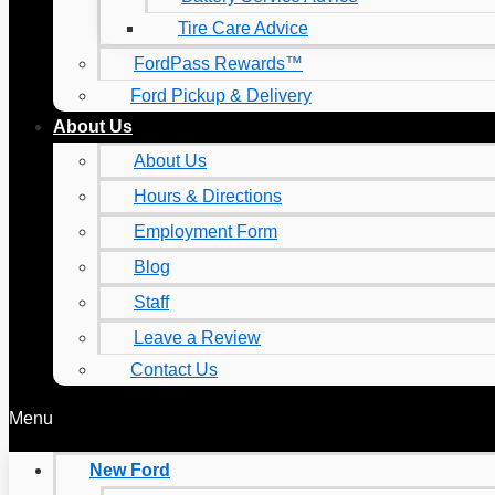
Tire Care Advice
FordPass Rewards™
Ford Pickup & Delivery
About Us
About Us
Hours & Directions
Employment Form
Blog
Staff
Leave a Review
Contact Us
Menu
New Ford