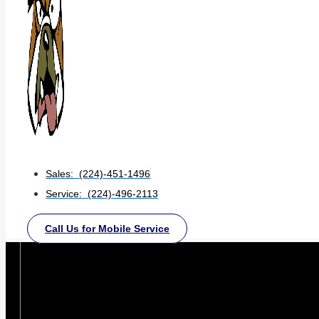
Sales: (224)-451-1496
Service: (224)-496-2113
Call Us for Mobile Service