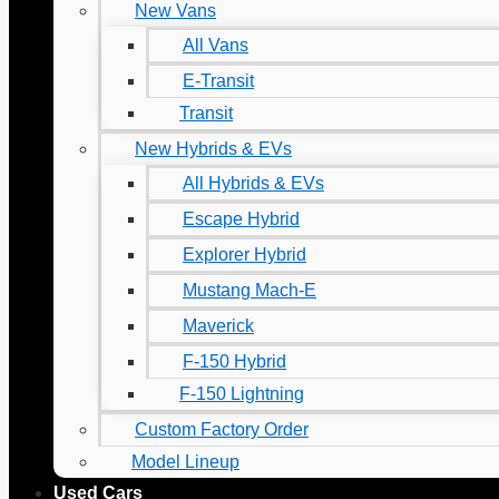
New Vans
All Vans
E-Transit
Transit
New Hybrids & EVs
All Hybrids & EVs
Escape Hybrid
Explorer Hybrid
Mustang Mach-E
Maverick
F-150 Hybrid
F-150 Lightning
Custom Factory Order
Model Lineup
Used Cars