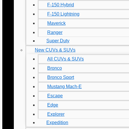
F-150 Hybrid
F-150 Lightning
Maverick
Ranger
Super Duty
New CUVs & SUVs
All CUVs & SUVs
Bronco
Bronco Sport
Mustang Mach-E
Escape
Edge
Explorer
Expedition