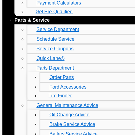
Payment Calculators
Get Pre-Qualified
Parts & Service
Service Department
Schedule Service
Service Coupons
Quick Lane®
Parts Department
Order Parts
Ford Accessories
Tire Finder
General Maintenance Advice
Oil Change Advice
Brake Service Advice
Battery Service Advice