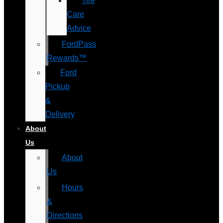
Tire
Care
Advice
FordPass
Rewards™
Ford
Pickup
&
Delivery
About
Us
About
Us
Hours
&
Directions