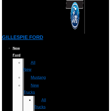
GILLESPIE FORD
New
Ford
All
New
Mustang
New
Trucks
All
Trucks