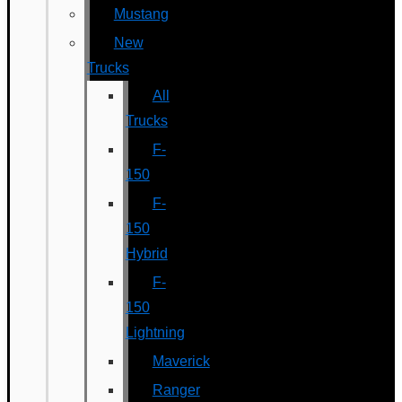
Mustang
New
Trucks
All
Trucks
F-
150
F-
150
Hybrid
F-
150
Lightning
Maverick
Ranger