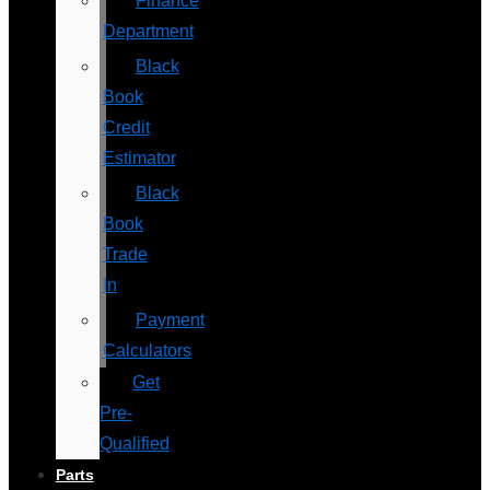
Finance
Department
Black
Book
Credit
Estimator
Black
Book
Trade
In
Payment
Calculators
Get
Pre-
Qualified
Parts