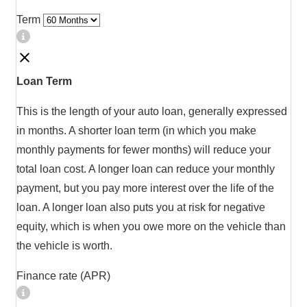
Term
Loan Term
This is the length of your auto loan, generally expressed
in months. A shorter loan term (in which you make
monthly payments for fewer months) will reduce your
total loan cost. A longer loan can reduce your monthly
payment, but you pay more interest over the life of the
loan. A longer loan also puts you at risk for negative
equity, which is when you owe more on the vehicle than
the vehicle is worth.
Finance rate (APR)