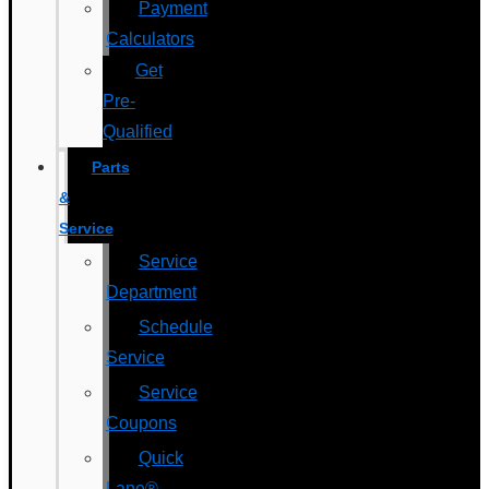
Payment
Calculators
Get
Pre-
Qualified
Parts
&
Service
Service
Department
Schedule
Service
Service
Coupons
Quick
Lane®