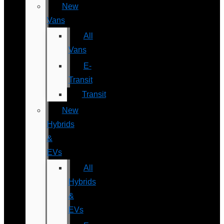
New
Vans
All
Vans
E-
Transit
Transit
New
Hybrids
&
EVs
All
Hybrids
&
EVs