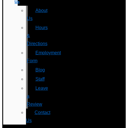
Us
About
Us
Hours
&
Directions
Employment
Form
Blog
Staff
Leave
a
Review
Contact
Us