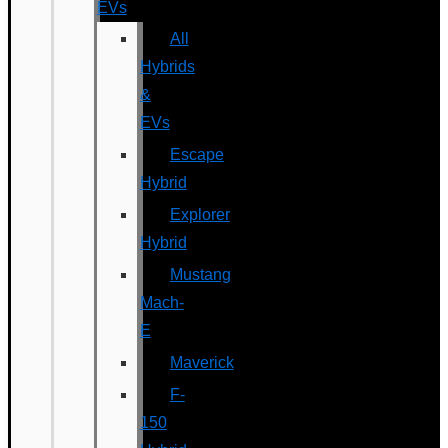
EVs
All
Hybrids
&
EVs
Escape
Hybrid
Explorer
Hybrid
Mustang
Mach-
E
Maverick
F-
150