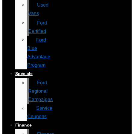
Used
Vans
Ford
Certified
Ford
Blue
Advantage
Program
Specials
Ford
Regional
Campaigns
Service
Coupons
Finance