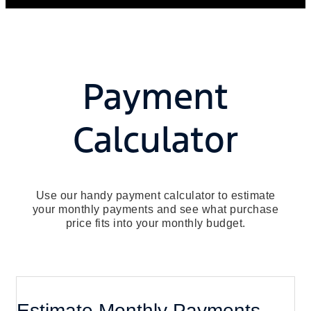
Payment
Calculator
Use our handy payment calculator to estimate
your monthly payments and see what purchase
price fits into your monthly budget.
Estimate Monthly Payments