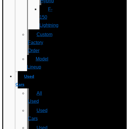
Hybrid
F-
150
Lightning
Custom
Factory
Order
Model
Lineup
Used
Cars
All
Used
Used
Cars
Used