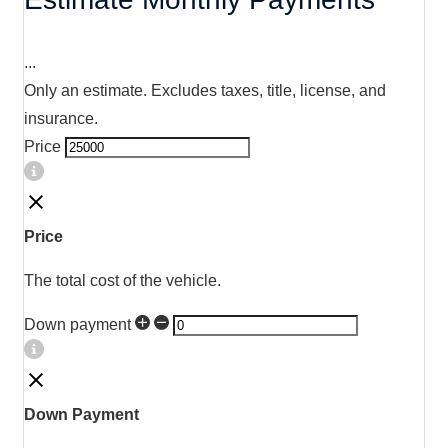
...
Only an estimate. Excludes taxes, title, license, and
insurance.
Price
Price
The total cost of the vehicle.
Down payment
Down Payment