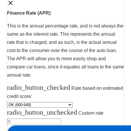
Finance Rate (APR)
This is the annual percentage rate, and is not always the
same as the interest rate. This represents the annual
rate that is charged, and as such, is the actual annual
cost to the consumer over the course of the auto loan.
The APR will allow you to more easily shop and
compare car loans, since it equates all loans to the same
annual rate.
radio_button_checked
Rate based on estimated
credit score:
radio_button_unchecked
Custom rate