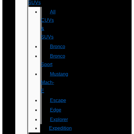
SUVs
All
CUVs
&
SUVs
Bronco
Bronco
Sport
Mustang
Mach-
E
Escape
Edge
Explorer
Expedition