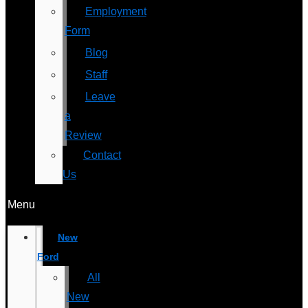
Employment
Form
Blog
Staff
Leave
a
Review
Contact
Us
Menu
New
Ford
All
New