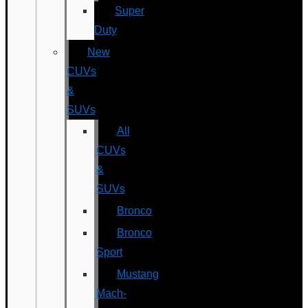
Super
Duty
New
CUVs
&
SUVs
All
CUVs
&
SUVs
Bronco
Bronco
Sport
Mustang
Mach-