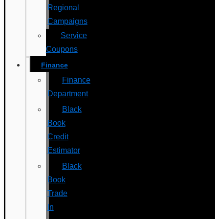
Regional
Campaigns
Service
Coupons
Finance
Finance
Department
Black
Book
Credit
Estimator
Black
Book
Trade
In