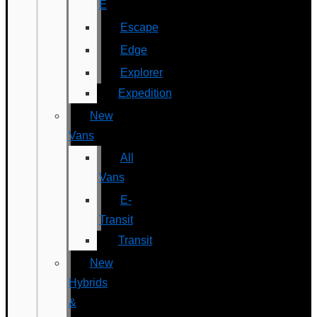
E
Escape
Edge
Explorer
Expedition
New
Vans
All
Vans
E-
Transit
Transit
New
Hybrids
&