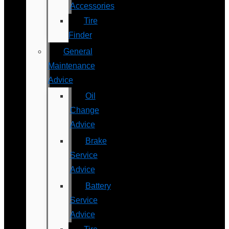
Accessories
Tire
Finder
General
Maintenance
Advice
Oil
Change
Advice
Brake
Service
Advice
Battery
Service
Advice