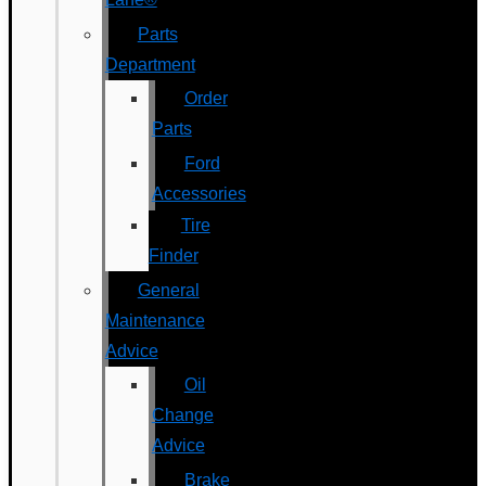
Parts
Department
Order
Parts
Ford
Accessories
Tire
Finder
General
Maintenance
Advice
Oil
Change
Advice
Brake