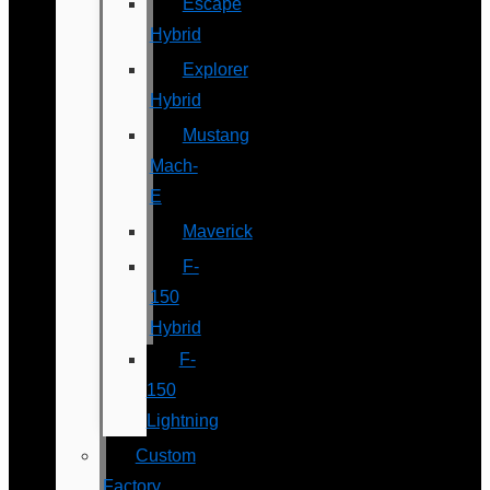
Escape
Hybrid
Explorer
Hybrid
Mustang
Mach-
E
Maverick
F-
150
Hybrid
F-
150
Lightning
Custom
Factory