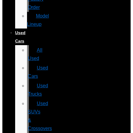
Order
Model
Lineup
Used
Cars
All
Used
Used
Cars
Used
Trucks
Used
SUVs
&
Crossovers