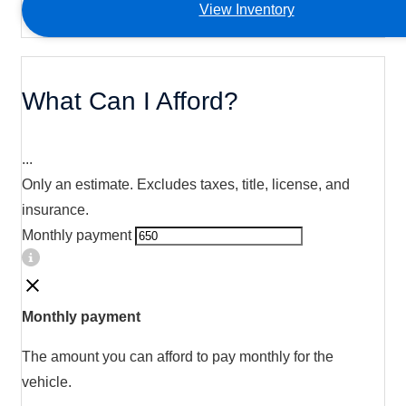
View Inventory
What Can I Afford?
...
Only an estimate. Excludes taxes, title, license, and
insurance.
Monthly payment
Monthly payment
The amount you can afford to pay monthly for the
vehicle.