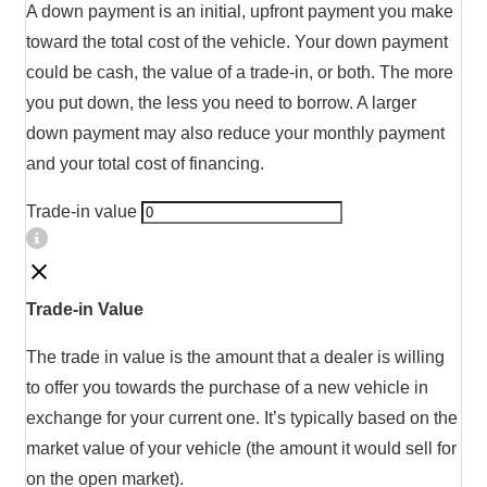
A down payment is an initial, upfront payment you make
toward the total cost of the vehicle. Your down payment
could be cash, the value of a trade-in, or both. The more
you put down, the less you need to borrow. A larger
down payment may also reduce your monthly payment
and your total cost of financing.
Trade-in value
Trade-in Value
The trade in value is the amount that a dealer is willing
to offer you towards the purchase of a new vehicle in
exchange for your current one. It’s typically based on the
market value of your vehicle (the amount it would sell for
on the open market).