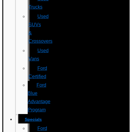
Trucks
Used
SUVs
&
Crossovers
Used
Vans
Ford
Certified
Ford
Blue
Advantage
Program
Specials
Ford