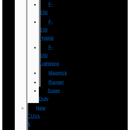
F-
150
F-
150
Hybrid
F-
150
Lightning
Maverick
Ranger
Super
Duty
New
CUVs
&