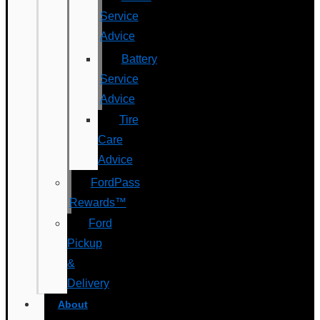
Service
Advice
Battery
Service
Advice
Tire
Care
Advice
FordPass
Rewards™
Ford
Pickup
&
Delivery
About