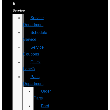
&
Service
Service
Department
Schedule
Service
Service
Coupons
Quick
Lane®
Parts
Department
Order
Parts
Ford