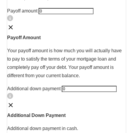
Payoff amount
Payoff Amount
Your payoff amount is how much you will actually have
to pay to satisfy the terms of your mortgage loan and
completely pay off your debt. Your payoff amount is
different from your current balance.
Additional down payment
Additional Down Payment
Additional down payment in cash.