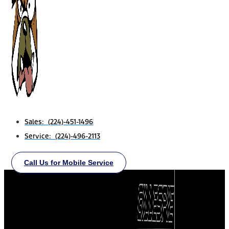
Sales: (224)-451-1496
Service: (224)-496-2113
Call Us for Mobile Service