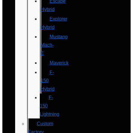
Escape
Hybrid
Explorer
Hybrid
Mustang
Mach-
E
Maverick
F-
150
Hybrid
F-
150
Lightning
Custom
Factory