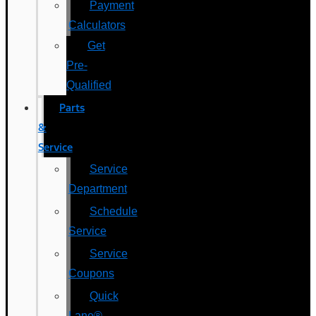
Payment
Calculators
Get
Pre-
Qualified
Parts
&
Service
Service
Department
Schedule
Service
Service
Coupons
Quick
Lane®