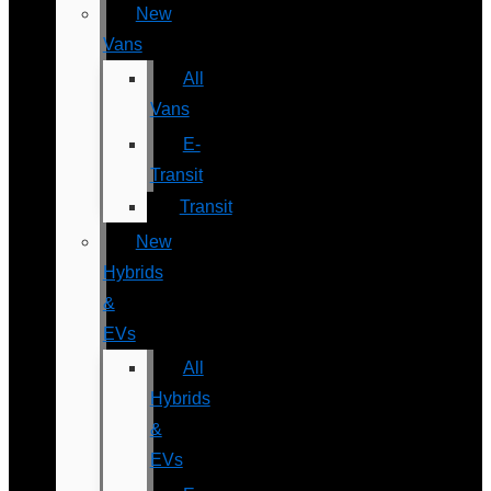
New
Vans
All
Vans
E-
Transit
Transit
New
Hybrids
&
EVs
All
Hybrids
&
EVs