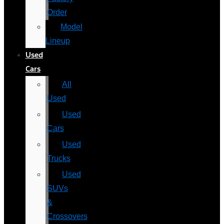
Order
Model
Lineup
Used
Cars
All
Used
Used
Cars
Used
Trucks
Used
SUVs
&
Crossovers