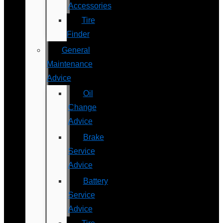
Accessories
Tire
Finder
General
Maintenance
Advice
Oil
Change
Advice
Brake
Service
Advice
Battery
Service
Advice