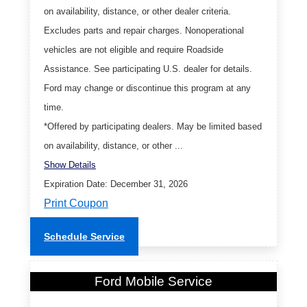
on availability, distance, or other dealer criteria.
Excludes parts and repair charges. Nonoperational
vehicles are not eligible and require Roadside
Assistance. See participating U.S. dealer for details.
Ford may change or discontinue this program at any
time.
*Offered by participating dealers. May be limited based
on availability, distance, or other ...
Show Details
Expiration Date: December 31, 2026
Print Coupon
Schedule Service
Ford Mobile Service