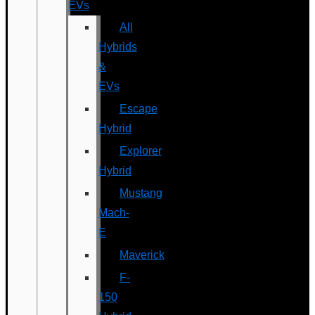
EVs
All
Hybrids
&
EVs
Escape
Hybrid
Explorer
Hybrid
Mustang
Mach-
E
Maverick
F-
150