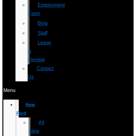
Employment
Form
Blog
Staff
Leave
a
Review
Contact
Us
Menu
New
Ford
All
New