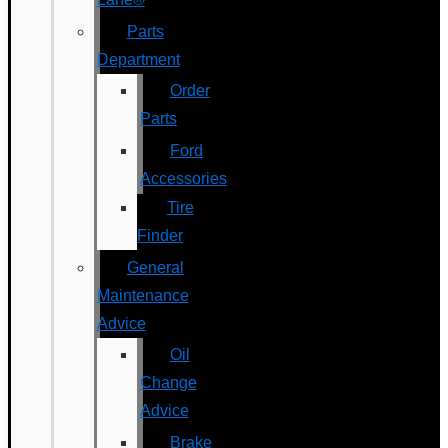
Parts
Department
Order
Parts
Ford
Accessories
Tire
Finder
General
Maintenance
Advice
Oil
Change
Advice
Brake