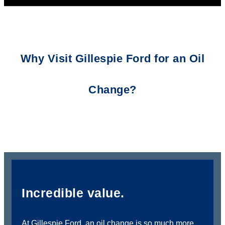
Why Visit Gillespie Ford for an Oil
Change?
Incredible value.
At Gillespie Ford, an oil change is so much more