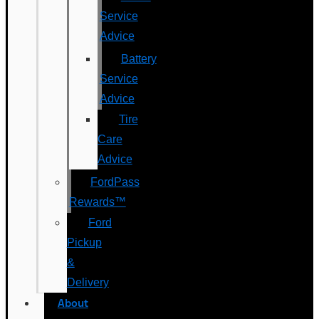
Service
Advice
Battery
Service
Advice
Tire
Care
Advice
FordPass
Rewards™
Ford
Pickup
&
Delivery
About