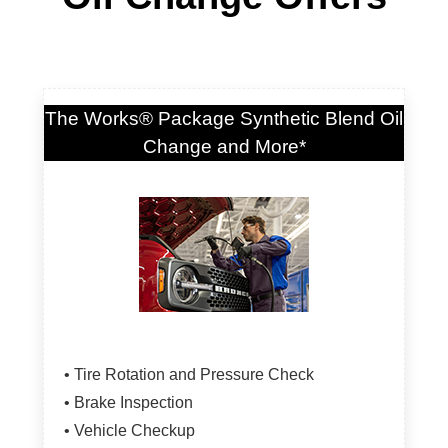
The Works® Package Synthetic Blend Oil
Change and More*
• Tire Rotation and Pressure Check
• Brake Inspection
• Vehicle Checkup