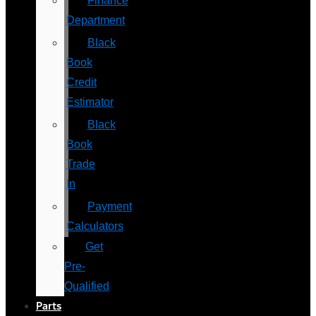
Finance
Department
Black
Book
Credit
Estimator
Black
Book
Trade
In
Payment
Calculators
Get
Pre-
Qualified
Parts