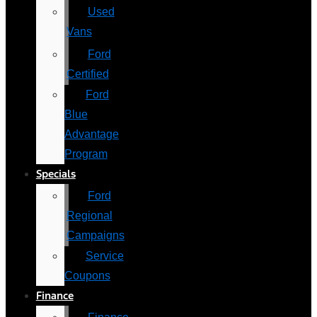
Used
Vans
Ford
Certified
Ford
Blue
Advantage
Program
Specials
Ford
Regional
Campaigns
Service
Coupons
Finance