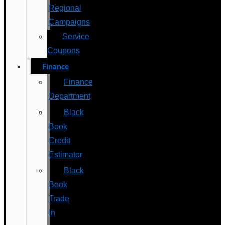
Regional
Campaigns
Service
Coupons
Finance
Finance
Department
Black
Book
Credit
Estimator
Black
Book
Trade
In