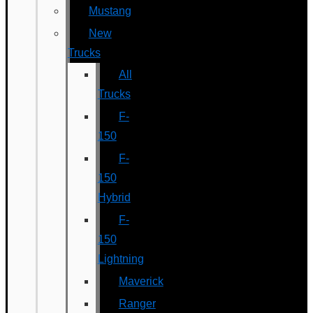
Mustang
New
Trucks
All
Trucks
F-
150
F-
150
Hybrid
F-
150
Lightning
Maverick
Ranger