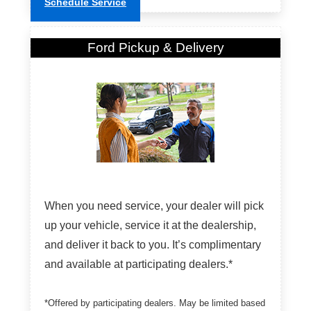
Schedule Service
Ford Pickup & Delivery
When you need service, your dealer will pick
up your vehicle, service it at the dealership,
and deliver it back to you. It’s complimentary
and available at participating dealers.*
*Offered by participating dealers. May be limited based