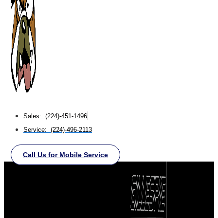
Sales: (224)-451-1496
Service: (224)-496-2113
Call Us for Mobile Service