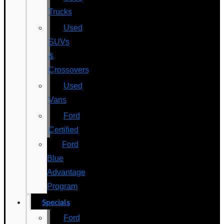
Trucks
Used
SUVs
&
Crossovers
Used
Vans
Ford
Certified
Ford
Blue
Advantage
Program
Specials
Ford