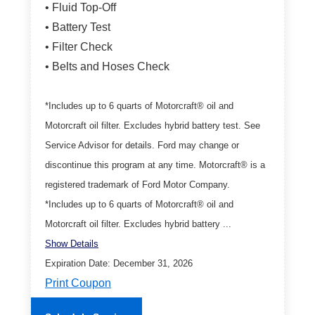
• Fluid Top-Off
• Battery Test
• Filter Check
• Belts and Hoses Check
*Includes up to 6 quarts of Motorcraft® oil and
Motorcraft oil filter. Excludes hybrid battery test. See
Service Advisor for details. Ford may change or
discontinue this program at any time. Motorcraft® is a
registered trademark of Ford Motor Company.
*Includes up to 6 quarts of Motorcraft® oil and
Motorcraft oil filter. Excludes hybrid battery ...
Show Details
Expiration Date: December 31, 2026
Print Coupon