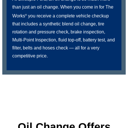
than just an oil change. When you come in for The
Works
you receive a complete vehicle checkup
®
that includes a synthetic blend oil change, tire
rotation and pressure check, brake inspection,
Multi-Point Inspection, fluid top-off, battery test, and
filter, belts and hoses check — all for a very
competitive price.
Oil Change Offers