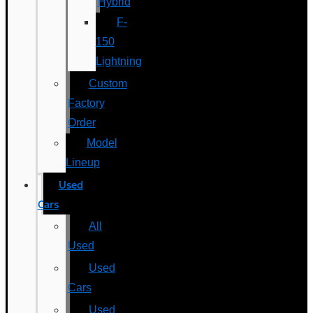
Hybrid
F-
150
Lightning
Custom
Factory
Order
Model
Lineup
Used
Cars
All
Used
Used
Cars
Used