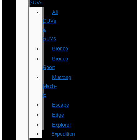
SUVs
All
CUVs
&
SUVs
Bronco
Bronco
Sport
Mustang
Mach-
E
Escape
Edge
Explorer
Expedition