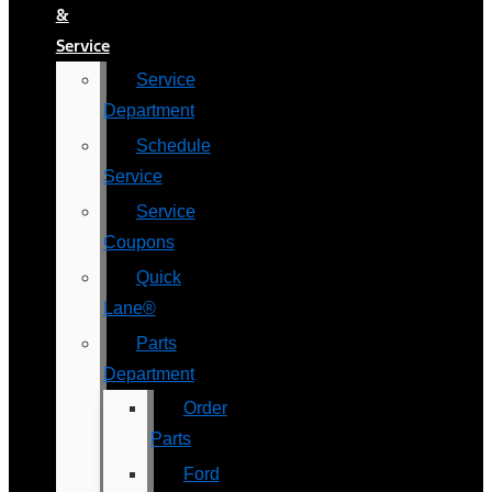
&
Service
Service
Department
Schedule
Service
Service
Coupons
Quick
Lane®
Parts
Department
Order
Parts
Ford