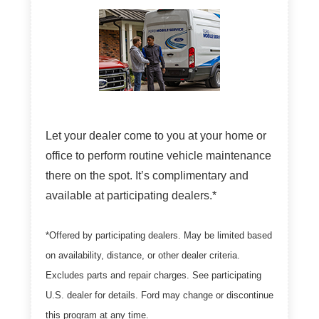
Let your dealer come to you at your home or
office to perform routine vehicle maintenance
there on the spot. It’s complimentary and
available at participating dealers.*
*Offered by participating dealers. May be limited based
on availability, distance, or other dealer criteria.
Excludes parts and repair charges. See participating
U.S. dealer for details. Ford may change or discontinue
this program at any time.