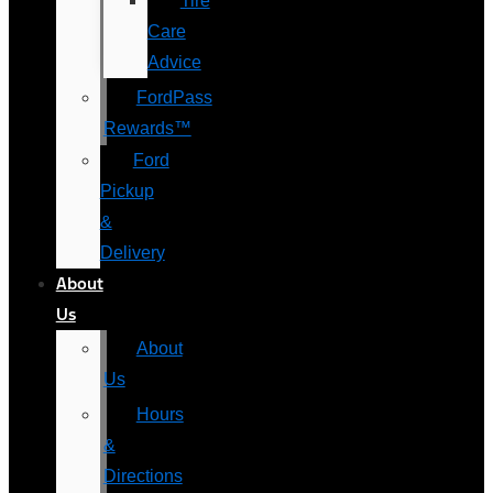
Tire
Care
Advice
FordPass
Rewards™
Ford
Pickup
&
Delivery
About
Us
About
Us
Hours
&
Directions