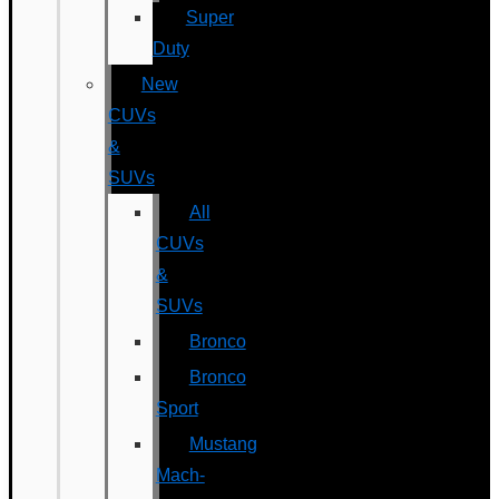
Super
Duty
New
CUVs
&
SUVs
All
CUVs
&
SUVs
Bronco
Bronco
Sport
Mustang
Mach-