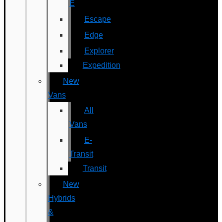
E
Escape
Edge
Explorer
Expedition
New
Vans
All
Vans
E-
Transit
Transit
New
Hybrids
&