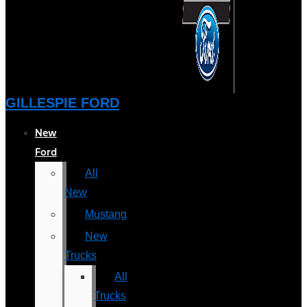
GILLESPIE FORD
New
Ford
All
New
Mustang
New
Trucks
All
Trucks