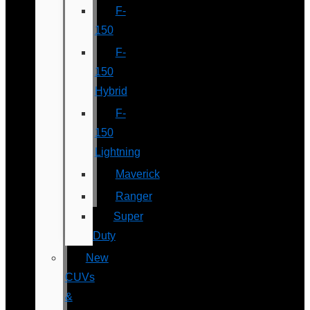
F-
150
F-
150
Hybrid
F-
150
Lightning
Maverick
Ranger
Super
Duty
New
CUVs
&