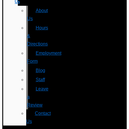
Us
About
Us
Hours
&
Directions
Employment
Form
Blog
Staff
Leave
a
Review
Contact
Us