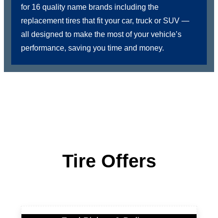
for 16 quality name brands including the
replacement tires that fit your car, truck or SUV —
all designed to make the most of your vehicle’s
performance, saving you time and money.
Tire Offers