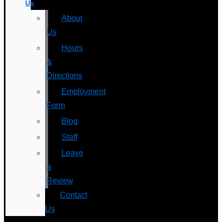
Us
About
Us
Hours
&
Directions
Employment
Form
Blog
Staff
Leave
a
Review
Contact
Us