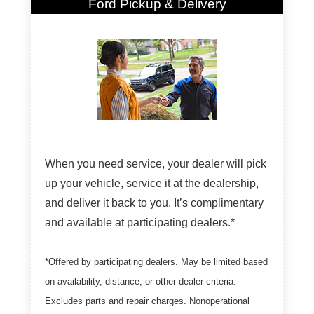
Ford Pickup & Delivery
When you need service, your dealer will pick
up your vehicle, service it at the dealership,
and deliver it back to you. It’s complimentary
and available at participating dealers.*
*Offered by participating dealers. May be limited based
on availability, distance, or other dealer criteria.
Excludes parts and repair charges. Nonoperational