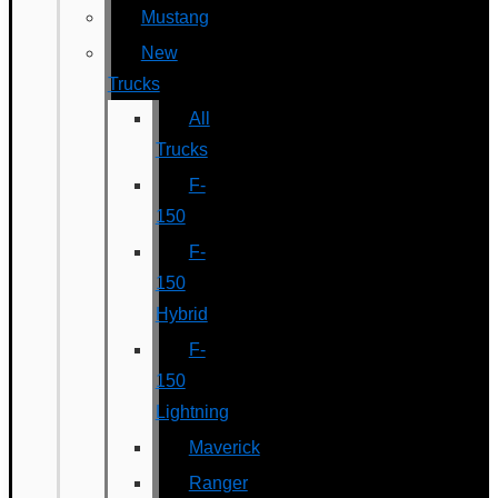
Mustang
New
Trucks
All
Trucks
F-
150
F-
150
Hybrid
F-
150
Lightning
Maverick
Ranger