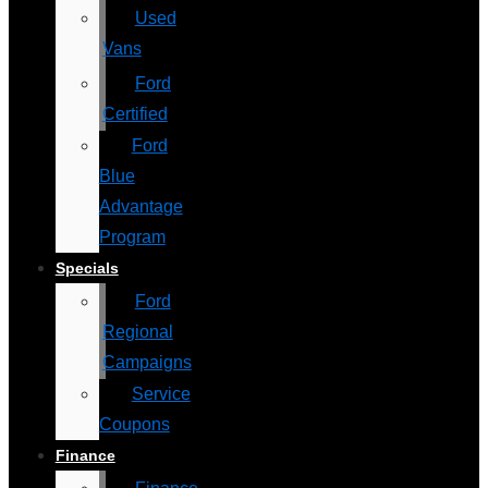
Used
Vans
Ford
Certified
Ford
Blue
Advantage
Program
Specials
Ford
Regional
Campaigns
Service
Coupons
Finance