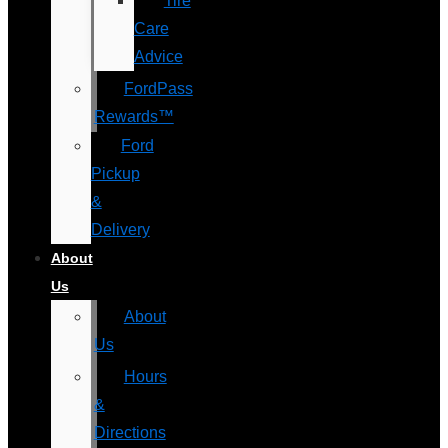
Tire
Care
Advice
FordPass
Rewards™
Ford
Pickup
&
Delivery
About
Us
About
Us
Hours
&
Directions