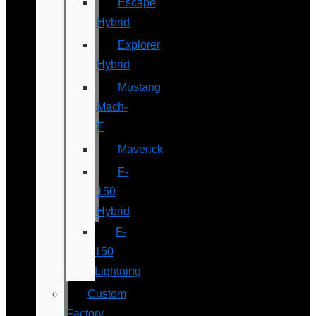
Escape
Hybrid
Explorer
Hybrid
Mustang
Mach-
E
Maverick
F-
150
Hybrid
F-
150
Lightning
Custom
Factory