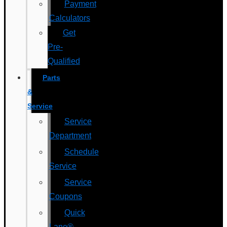
Payment
Calculators
Get
Pre-
Qualified
Parts
&
Service
Service
Department
Schedule
Service
Service
Coupons
Quick
Lane®