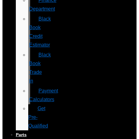
Finance
Department
Black
Book
Credit
Estimator
Black
Book
Trade
In
Payment
Calculators
Get
Pre-
Qualified
Parts