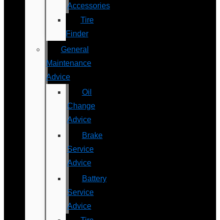
Accessories
Tire
Finder
General
Maintenance
Advice
Oil
Change
Advice
Brake
Service
Advice
Battery
Service
Advice