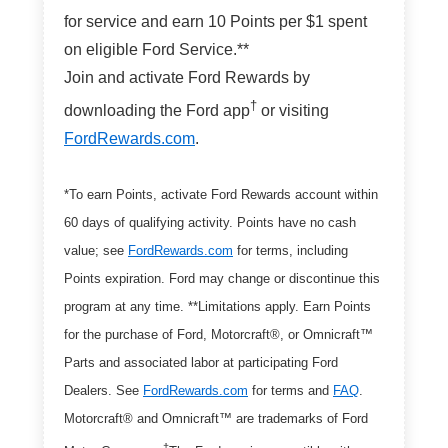
for service and earn 10 Points per $1 spent
on eligible Ford Service.**
Join and activate Ford Rewards by
†
downloading the Ford app
or visiting
FordRewards.com
.
*To earn Points, activate Ford Rewards account within
60 days of qualifying activity. Points have no cash
value; see
FordRewards.com
for terms, including
Points expiration. Ford may change or discontinue this
program at any time. **Limitations apply. Earn Points
for the purchase of Ford, Motorcraft®, or Omnicraft™
Parts and associated labor at participating Ford
Dealers. See
FordRewards.com
for terms and
FAQ
.
Motorcraft® and Omnicraft™ are trademarks of Ford
†