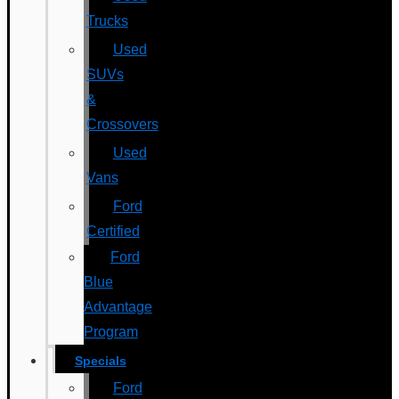
Trucks
Used
SUVs
&
Crossovers
Used
Vans
Ford
Certified
Ford
Blue
Advantage
Program
Specials
Ford