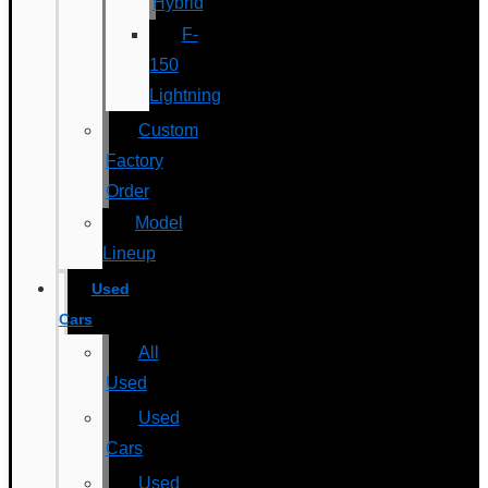
Hybrid
F-
150
Lightning
Custom
Factory
Order
Model
Lineup
Used
Cars
All
Used
Used
Cars
Used