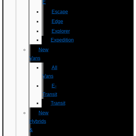
E
Escape
Edge
Explorer
Expedition
New
Vans
All
Vans
E-
Transit
Transit
New
Hybrids
&