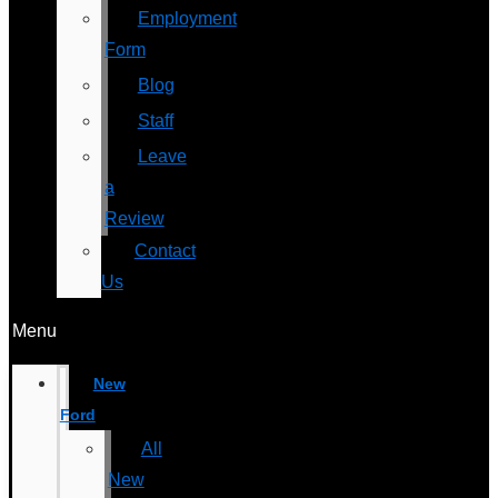
Employment
Form
Blog
Staff
Leave
a
Review
Contact
Us
Menu
New
Ford
All
New