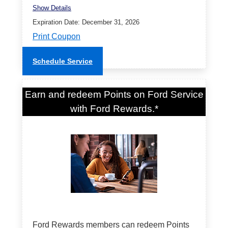
Show Details
Expiration Date: December 31, 2026
Print Coupon
Schedule Service
Earn and redeem Points on Ford Service
with Ford Rewards.*
Ford Rewards members can redeem Points