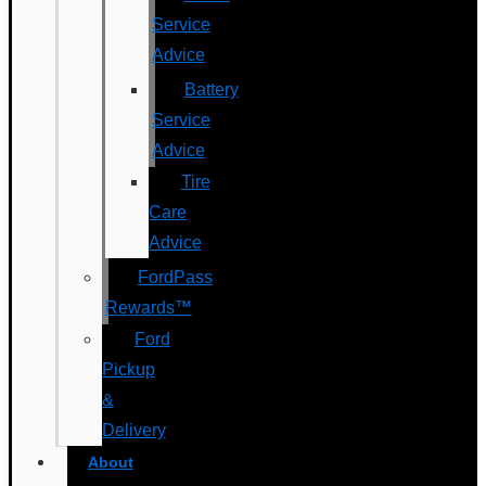
Service
Advice
Battery
Service
Advice
Tire
Care
Advice
FordPass
Rewards™
Ford
Pickup
&
Delivery
About