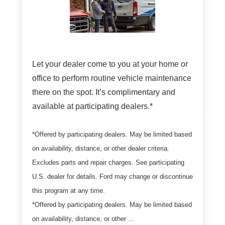
Let your dealer come to you at your home or
office to perform routine vehicle maintenance
there on the spot. It’s complimentary and
available at participating dealers.*
*Offered by participating dealers. May be limited based
on availability, distance, or other dealer criteria.
Excludes parts and repair charges. See participating
U.S. dealer for details. Ford may change or discontinue
this program at any time.
*Offered by participating dealers. May be limited based
on availability, distance, or other ...