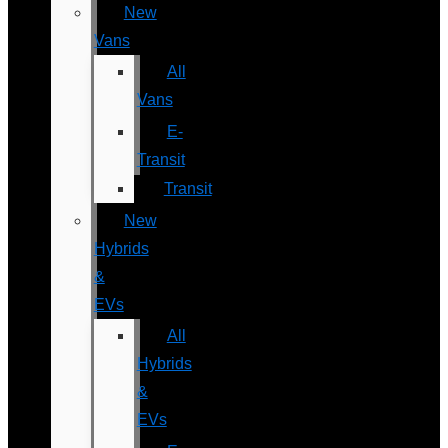
New
Vans
All
Vans
E-
Transit
Transit
New
Hybrids
&
EVs
All
Hybrids
&
EVs