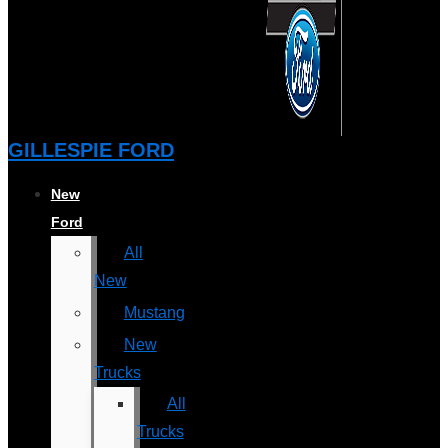
GILLESPIE FORD
New
Ford
All
New
Mustang
New
Trucks
All
Trucks