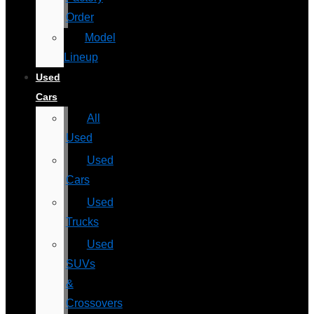
Order
Model
Lineup
Used
Cars
All
Used
Used
Cars
Used
Trucks
Used
SUVs
&
Crossovers