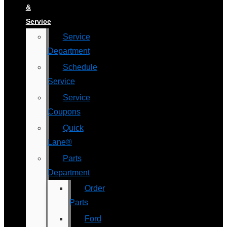
&
Service
Service
Department
Schedule
Service
Service
Coupons
Quick
Lane®
Parts
Department
Order
Parts
Ford