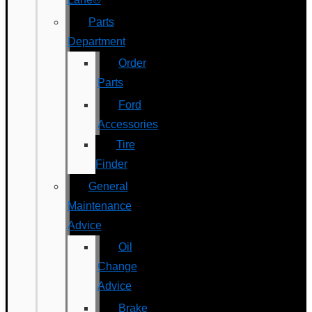
Parts
Department
Order
Parts
Ford
Accessories
Tire
Finder
General
Maintenance
Advice
Oil
Change
Advice
Brake