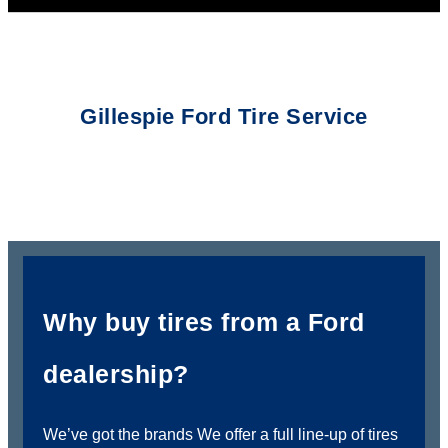
Gillespie Ford Tire Service
Why buy tires from a Ford
dealership?
We’ve got the brands We offer a full line-up of tires