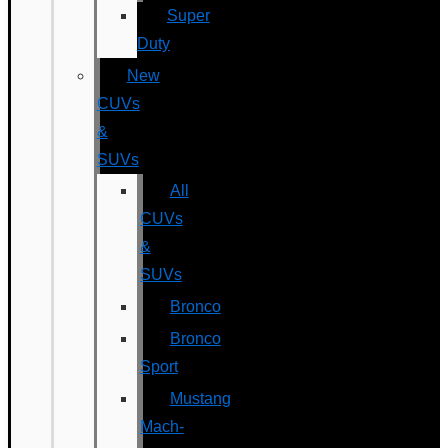
Super
Duty
New
CUVs
&
SUVs
All
CUVs
&
SUVs
Bronco
Bronco
Sport
Mustang
Mach-