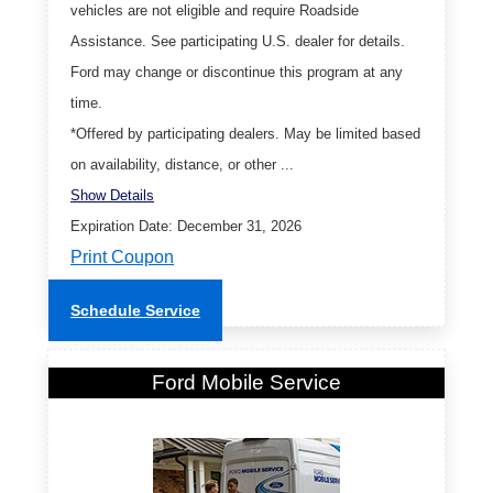
vehicles are not eligible and require Roadside
Assistance. See participating U.S. dealer for details.
Ford may change or discontinue this program at any
time.
*Offered by participating dealers. May be limited based
on availability, distance, or other ...
Show Details
Expiration Date: December 31, 2026
Print Coupon
Schedule Service
Ford Mobile Service