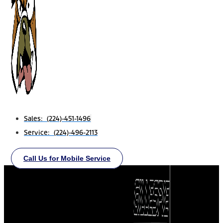
Sales: (224)-451-1496
Service: (224)-496-2113
Call Us for Mobile Service