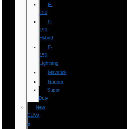
F-
150
F-
150
Hybrid
F-
150
Lightning
Maverick
Ranger
Super
Duty
New
CUVs
&