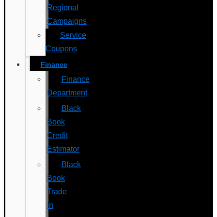
Regional
Campaigns
Service
Coupons
Finance
Finance
Department
Black
Book
Credit
Estimator
Black
Book
Trade
In