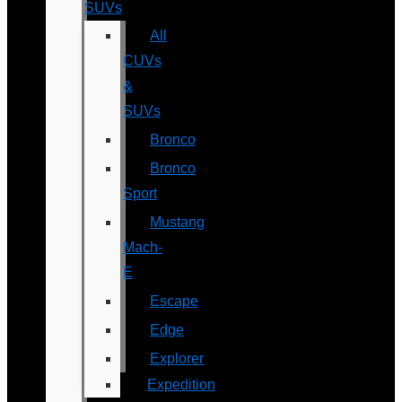
SUVs
All
CUVs
&
SUVs
Bronco
Bronco
Sport
Mustang
Mach-
E
Escape
Edge
Explorer
Expedition