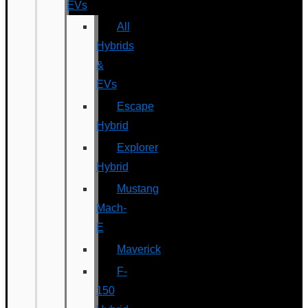
EVs
All
Hybrids
&
EVs
Escape
Hybrid
Explorer
Hybrid
Mustang
Mach-
E
Maverick
F-
150