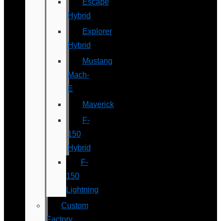
Escape
Hybrid
Explorer
Hybrid
Mustang
Mach-
E
Maverick
F-
150
Hybrid
F-
150
Lightning
Custom
Factory