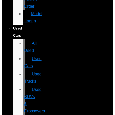
Order
Model
Lineup
Used
Cars
All
Used
Used
Cars
Used
Trucks
Used
SUVs
&
Crossovers