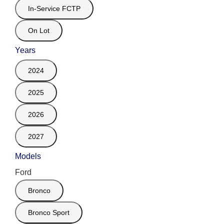
In-Service FCTP
On Lot
Years
2024
2025
2026
2027
Models
Ford
Bronco
Bronco Sport