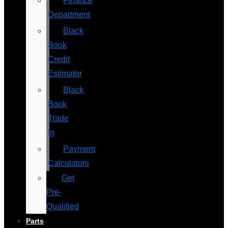
Finance
Department
Black
Book
Credit
Estimator
Black
Book
Trade
In
Payment
Calculators
Get
Pre-
Qualified
Parts