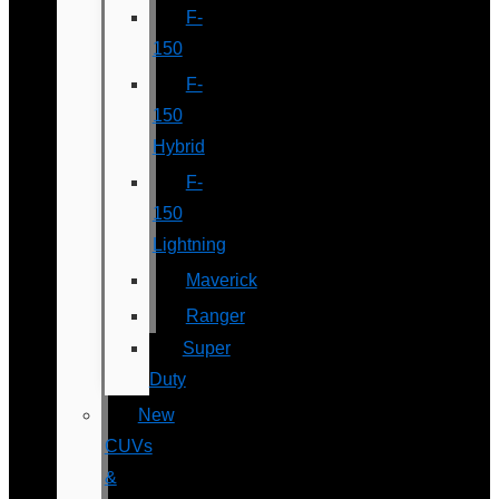
F-
150
F-
150
Hybrid
F-
150
Lightning
Maverick
Ranger
Super
Duty
New
CUVs
&