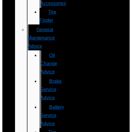
Accessories
Tire
Finder
General
Maintenance
Advice
Oil
Change
Advice
Brake
Service
Advice
Battery
Service
Advice