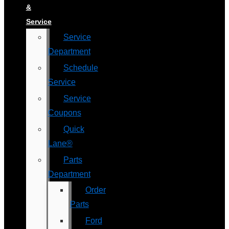
&
Service
Service
Department
Schedule
Service
Service
Coupons
Quick
Lane®
Parts
Department
Order
Parts
Ford