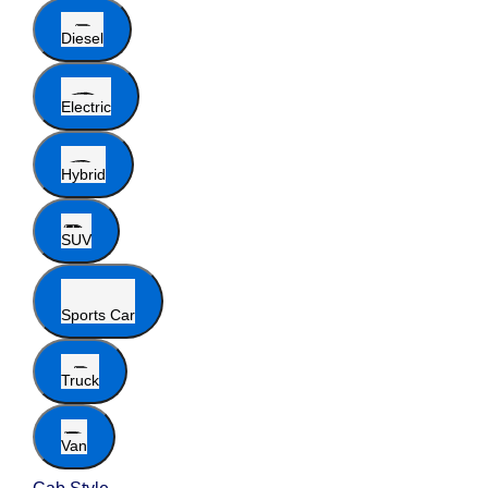
Diesel
Electric
Hybrid
SUV
Sports Car
Truck
Van