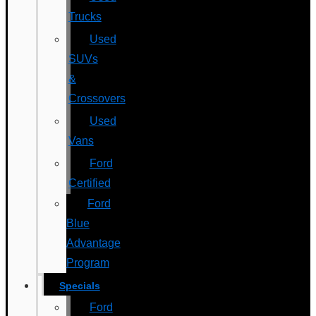
Trucks
Used
SUVs
&
Crossovers
Used
Vans
Ford
Certified
Ford
Blue
Advantage
Program
Specials
Ford