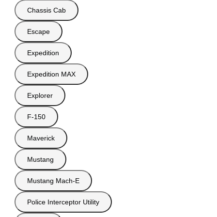
Chassis Cab
Escape
Expedition
Expedition MAX
Explorer
F-150
Maverick
Mustang
Mustang Mach-E
Police Interceptor Utility