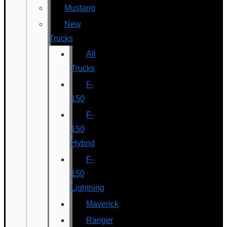
Mustang
New
Trucks
All
Trucks
F-
150
F-
150
Hybrid
F-
150
Lightning
Maverick
Ranger