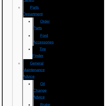
Parts
Department
Order
Parts
Ford
Accessories
Tire
Finder
General
Maintenance
Advice
Oil
Change
Advice
Brake