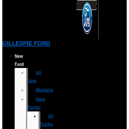
GILLESPIE FORD
New
Ford
All
New
Mustang
New
Trucks
All
Trucks