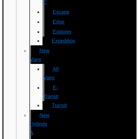
E
Escape
Edge
Explorer
Expedition
New
Vans
All
Vans
E-
Transit
Transit
New
Hybrids
&