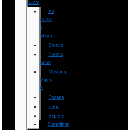
SUVs
All
CUVs
&
SUVs
Bronco
Bronco
Sport
Mustang
Mach-
E
Escape
Edge
Explorer
Expedition