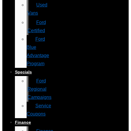
Used
Vans
Ford
Certified
Ford
Blue
Advantage
Program
Specials
Ford
Regional
Campaigns
Service
Coupons
Finance