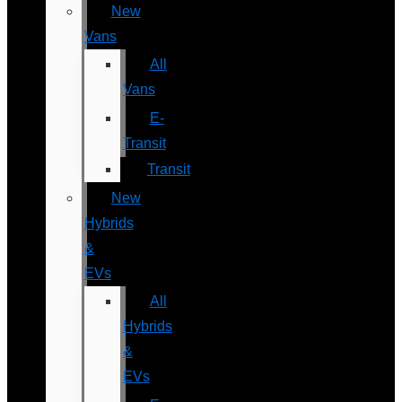
New
Vans
All
Vans
E-
Transit
Transit
New
Hybrids
&
EVs
All
Hybrids
&
EVs