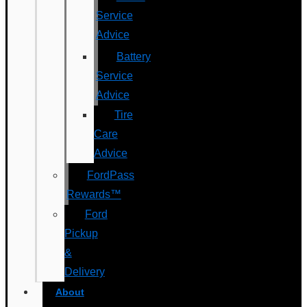
Service
Advice
Battery
Service
Advice
Tire
Care
Advice
FordPass
Rewards™
Ford
Pickup
&
Delivery
About