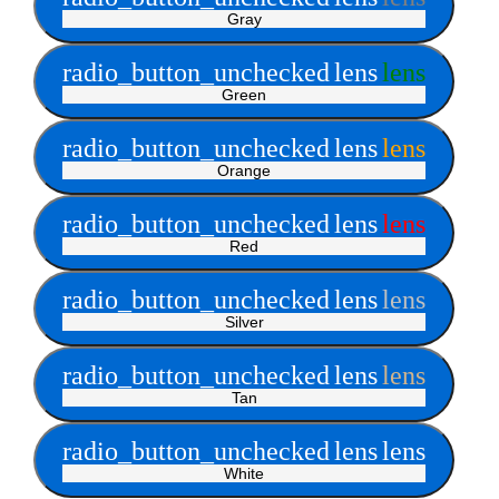
Gray
radio_button_unchecked
lens
lens
Green
radio_button_unchecked
lens
lens
Orange
radio_button_unchecked
lens
lens
Red
radio_button_unchecked
lens
lens
Silver
radio_button_unchecked
lens
lens
Tan
radio_button_unchecked
lens
lens
White