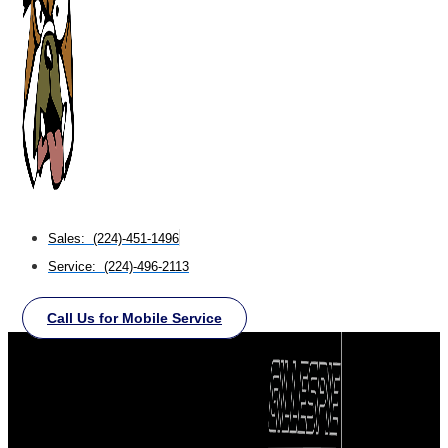
Sales: (224)-451-1496
Service: (224)-496-2113
Call Us for Mobile Service