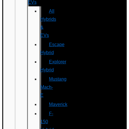
EVs
All
Hybrids
&
EVs
Escape
Hybrid
Explorer
Hybrid
Mustang
Mach-
E
Maverick
F-
150