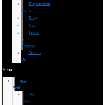
Employment
Form
Blog
Staff
Leave
a
Review
Contact
Us
Menu
New
Ford
All
New