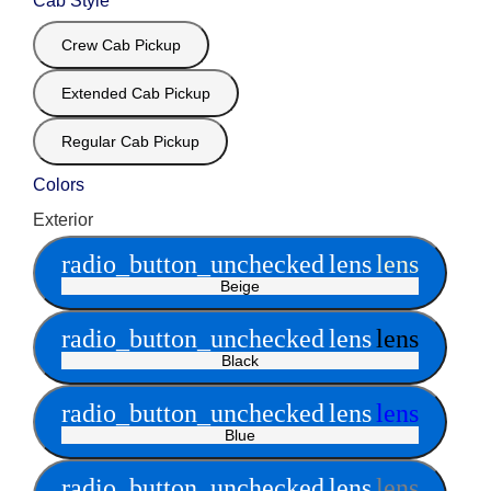
Cab Style
Crew Cab Pickup
Extended Cab Pickup
Regular Cab Pickup
Colors
Exterior
radio_button_unchecked
lens
lens
Beige
radio_button_unchecked
lens
lens
Black
radio_button_unchecked
lens
lens
Blue
radio_button_unchecked
lens
lens