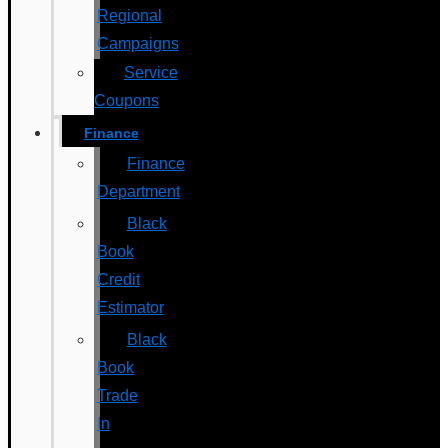
Regional
Campaigns
Service
Coupons
Finance
Finance
Department
Black
Book
Credit
Estimator
Black
Book
Trade
In