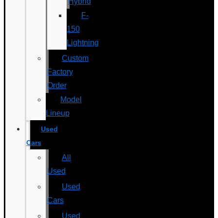
Hybrid
F-
150
Lightning
Custom
Factory
Order
Model
Lineup
Used
Cars
All
Used
Used
Cars
Used