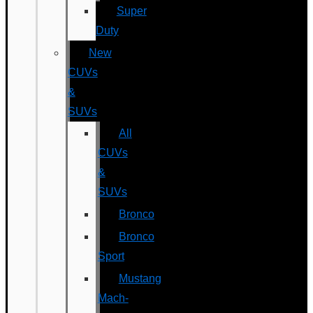
Super
Duty
New
CUVs
&
SUVs
All
CUVs
&
SUVs
Bronco
Bronco
Sport
Mustang
Mach-