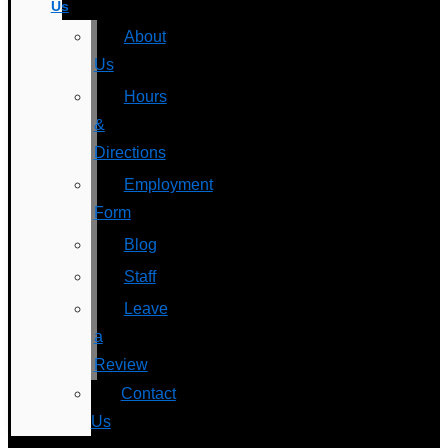
Us
About
Us
Hours
&
Directions
Employment
Form
Blog
Staff
Leave
a
Review
Contact
Us