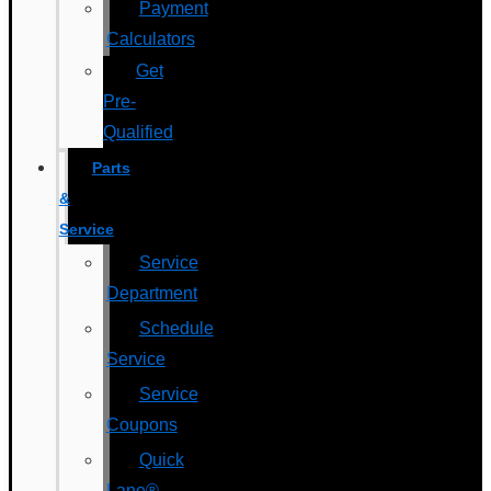
Payment
Calculators
Get
Pre-
Qualified
Parts
&
Service
Service
Department
Schedule
Service
Service
Coupons
Quick
Lane®