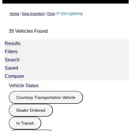
Home
/
New Inventory
/
Ford
/
F-150 Lightning
35 Vehicles Found
Results
Filters
Search
Saved
Compare
Vehicle Status
Courtesy Transportation Vehicle
Dealer Ordered
In Transit