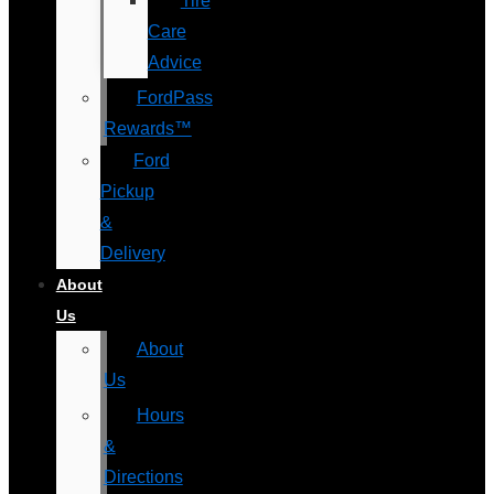
Tire
Care
Advice
FordPass
Rewards™
Ford
Pickup
&
Delivery
About
Us
About
Us
Hours
&
Directions