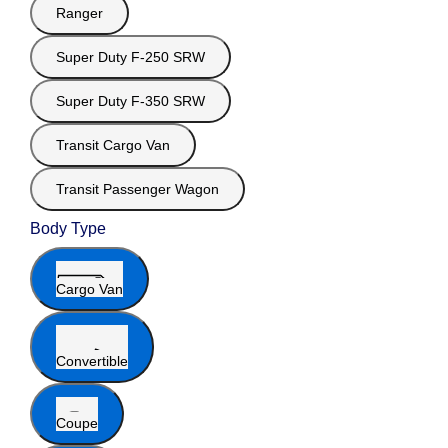
Ranger
Super Duty F-250 SRW
Super Duty F-350 SRW
Transit Cargo Van
Transit Passenger Wagon
Body Type
Cargo Van
Convertible
Coupe