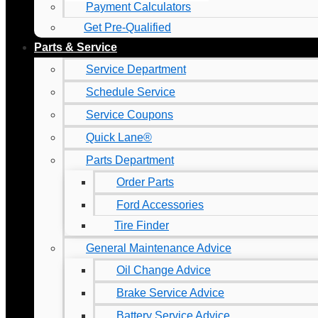
Payment Calculators
Get Pre-Qualified
Parts & Service
Service Department
Schedule Service
Service Coupons
Quick Lane®
Parts Department
Order Parts
Ford Accessories
Tire Finder
General Maintenance Advice
Oil Change Advice
Brake Service Advice
Battery Service Advice