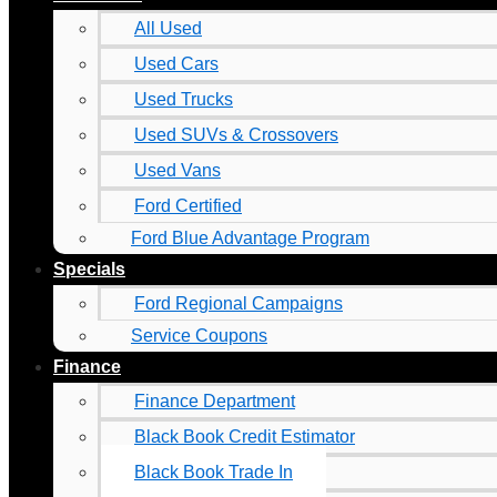
All Used
Used Cars
Used Trucks
Used SUVs & Crossovers
Used Vans
Ford Certified
Ford Blue Advantage Program
Specials
Ford Regional Campaigns
Service Coupons
Finance
Finance Department
Black Book Credit Estimator
Black Book Trade In