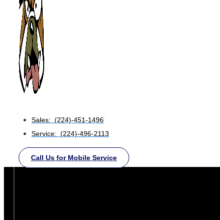
Sales: (224)-451-1496
Service: (224)-496-2113
Call Us for Mobile Service