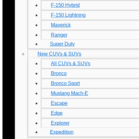
F-150 Hybrid
F-150 Lightning
Maverick
Ranger
Super Duty
New CUVs & SUVs
All CUVs & SUVs
Bronco
Bronco Sport
Mustang Mach-E
Escape
Edge
Explorer
Expedition