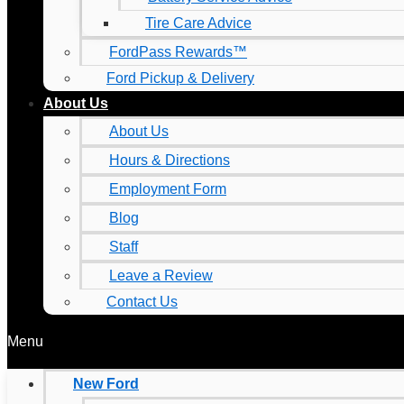
Tire Care Advice
FordPass Rewards™
Ford Pickup & Delivery
About Us
About Us
Hours & Directions
Employment Form
Blog
Staff
Leave a Review
Contact Us
Menu
New Ford