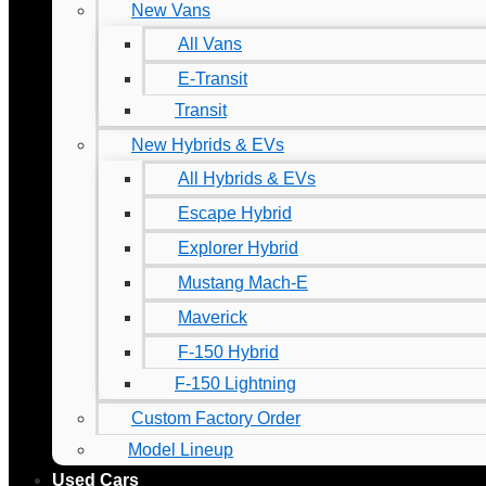
New Vans
All Vans
E-Transit
Transit
New Hybrids & EVs
All Hybrids & EVs
Escape Hybrid
Explorer Hybrid
Mustang Mach-E
Maverick
F-150 Hybrid
F-150 Lightning
Custom Factory Order
Model Lineup
Used Cars