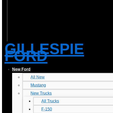
GILLESPIE
FORD
New Ford
All New
Mustang
New Trucks
All Trucks
F-150