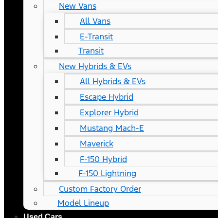
New Vans
All Vans
E-Transit
Transit
New Hybrids & EVs
All Hybrids & EVs
Escape Hybrid
Explorer Hybrid
Mustang Mach-E
Maverick
F-150 Hybrid
F-150 Lightning
Custom Factory Order
Model Lineup
Used Cars