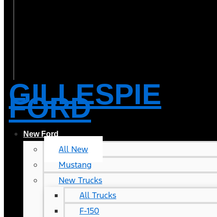
GILLESPIE
FORD
New Ford
All New
Mustang
New Trucks
All Trucks
F-150