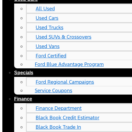
All Used
Used Cars
Used Trucks
Used SUVs & Crossovers
Used Vans
Ford Certified
Ford Blue Advantage Program
Specials
Ford Regional Campaigns
Service Coupons
Finance
Finance Department
Black Book Credit Estimator
Black Book Trade In