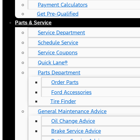
Payment Calculators
Get Pre-Qualified
Parts & Service
Service Department
Schedule Service
Service Coupons
Quick Lane®
Parts Department
Order Parts
Ford Accessories
Tire Finder
General Maintenance Advice
Oil Change Advice
Brake Service Advice