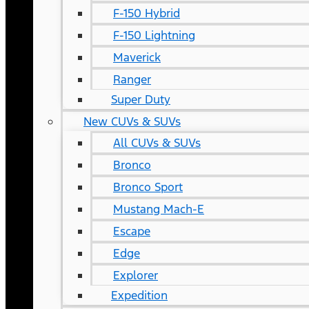
F-150 Hybrid
F-150 Lightning
Maverick
Ranger
Super Duty
New CUVs & SUVs
All CUVs & SUVs
Bronco
Bronco Sport
Mustang Mach-E
Escape
Edge
Explorer
Expedition