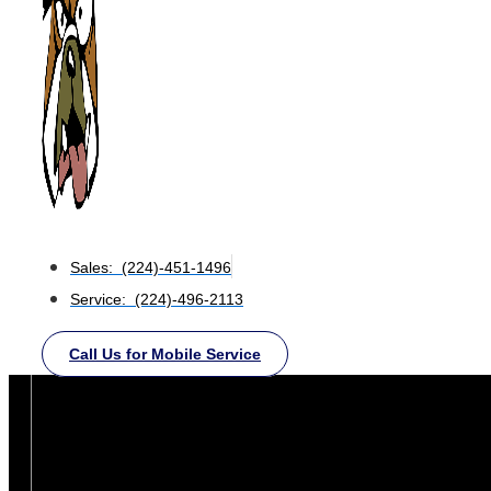
Sales: (224)-451-1496
Service: (224)-496-2113
Call Us for Mobile Service