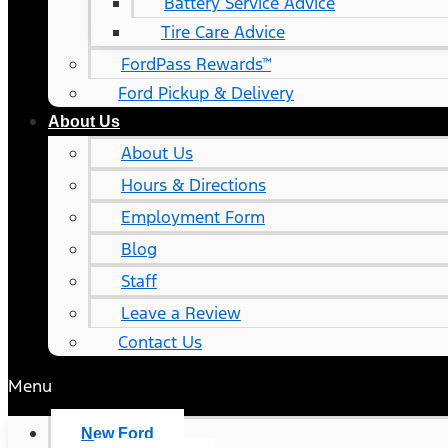
Battery Service Advice
Tire Care Advice
FordPass Rewards™
Ford Pickup & Delivery
About Us
About Us
Hours & Directions
Employment Form
Blog
Staff
Leave a Review
Contact Us
Menu
New Ford